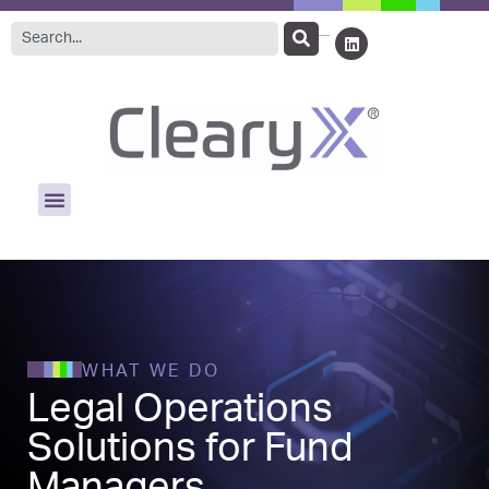
WHAT WE DO
Legal Operations
Solutions for Fund