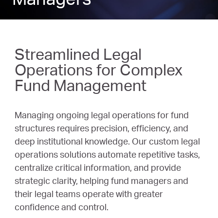
Managers
Streamlined Legal
Operations for Complex
Fund Management
Managing ongoing legal operations for fund
structures requires precision, efficiency, and
deep institutional knowledge. Our custom legal
operations solutions automate repetitive tasks,
centralize critical information, and provide
strategic clarity, helping fund managers and
their legal teams operate with greater
confidence and control.