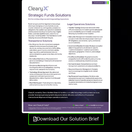
Download Our Solution Brief