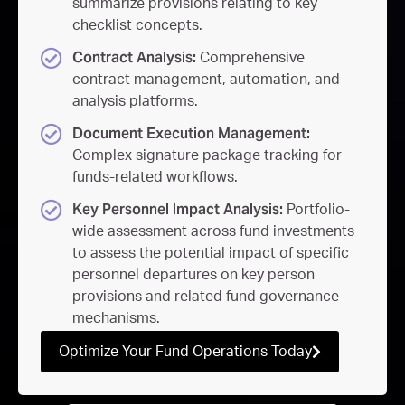
summarize provisions relating to key
checklist concepts.
Contract Analysis:
Comprehensive
contract management, automation, and
analysis platforms.
Document Execution Management:
Complex signature package tracking for
funds-related workflows.
Key Personnel Impact Analysis:
Portfolio-
wide assessment across fund investments
to assess the potential impact of specific
personnel departures on key person
provisions and related fund governance
mechanisms.
Optimize Your Fund Operations Today