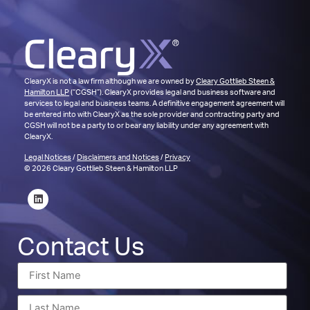
ClearyX is not a law firm although we are owned by
Cleary Gottlieb Steen &
Hamilton LLP
(“CGSH”). ClearyX provides legal and business software and
services to legal and business teams. A definitive engagement agreement will
be entered into with ClearyX as the sole provider and contracting party and
CGSH will not be a party to or bear any liability under any agreement with
ClearyX.
Legal Notices
/
Disclaimers and Notices
/
Privacy
© 2026 Cleary Gottlieb Steen & Hamilton LLP
Contact Us