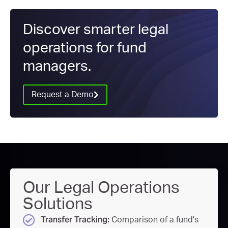
Discover smarter legal
operations for fund
managers.
Request a Demo
Our Legal Operations
Solutions
Transfer Tracking:
Comparison of a fund's