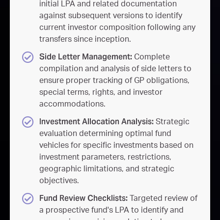
initial LPA and related documentation
against subsequent versions to identify
current investor composition following any
transfers since inception.
Side Letter Management:
Complete
compilation and analysis of side letters to
ensure proper tracking of GP obligations,
special terms, rights, and investor
accommodations.
Investment Allocation Analysis:
Strategic
evaluation determining optimal fund
vehicles for specific investments based on
investment parameters, restrictions,
geographic limitations, and strategic
objectives.
Fund Review Checklists:
Targeted review of
a prospective fund's LPA to identify and