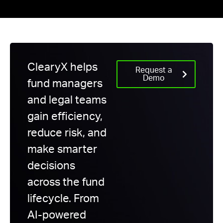
ClearyX helps
Request a
Demo
fund managers
and legal teams
gain efficiency,
reduce risk, and
make smarter
decisions
across the fund
lifecycle. From
AI-powered