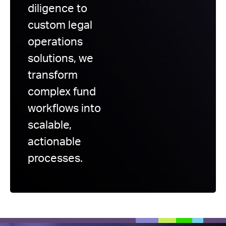
diligence to
custom legal
operations
solutions, we
transform
complex fund
workflows into
scalable,
actionable
processes.