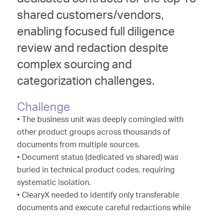
dedicated contracts for the top 15
shared customers/vendors,
enabling focused full diligence
review and redaction despite
complex sourcing and
categorization challenges.
Challenge
• The business unit was deeply comingled with
other product groups across thousands of
documents from multiple sources.
• Document status (dedicated vs shared) was
buried in technical product codes, requiring
systematic isolation.
• ClearyX needed to identify only transferable
documents and execute careful redactions while