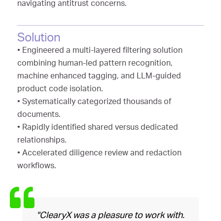
navigating antitrust concerns.
Solution
• Engineered a multi-layered filtering solution
combining human-led pattern recognition,
machine enhanced tagging, and LLM-guided
product code isolation.
• Systematically categorized thousands of
documents.
• Rapidly identified shared versus dedicated
relationships.
• Accelerated diligence review and redaction
workflows.
"ClearyX was a pleasure to work with.