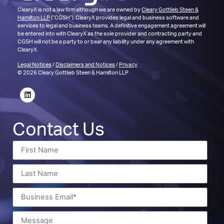
ClearyX is not a law firm although we are owned by
Cleary Gottlieb Steen &
Hamilton LLP
(“CGSH”). ClearyX provides legal and business software and
services to legal and business teams. A definitive engagement agreement will
be entered into with ClearyX as the sole provider and contracting party and
CGSH will not be a party to or bear any liability under any agreement with
ClearyX.
Legal Notices
/
Disclaimers and Notices
/
Privacy
© 2026 Cleary Gottlieb Steen & Hamilton LLP
Contact Us