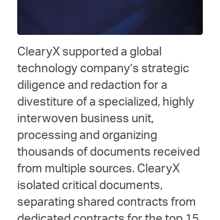
ClearyX supported a global
technology company’s strategic
diligence and redaction for a
divestiture of a specialized, highly
interwoven business unit,
processing and organizing
thousands of documents received
from multiple sources. ClearyX
isolated critical documents,
separating shared contracts from