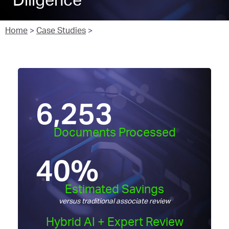
Diligence
Home
>
Case Studies
>
6,253
Documents Processed
40
%
Estimated Savings
versus traditional associate review
Hybrid AI + Expert Review