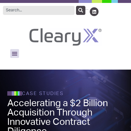
CASE STUDIES
Accelerating a $2 Billion
Acquisition Through
Innovative Contract