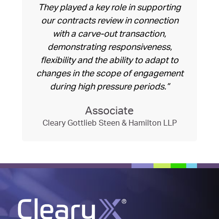
They played a key role in supporting
our contracts review in connection
with a carve-out transaction,
demonstrating responsiveness,
flexibility and the ability to adapt to
changes in the scope of engagement
during high pressure periods.”
Associate
Cleary Gottlieb Steen & Hamilton LLP