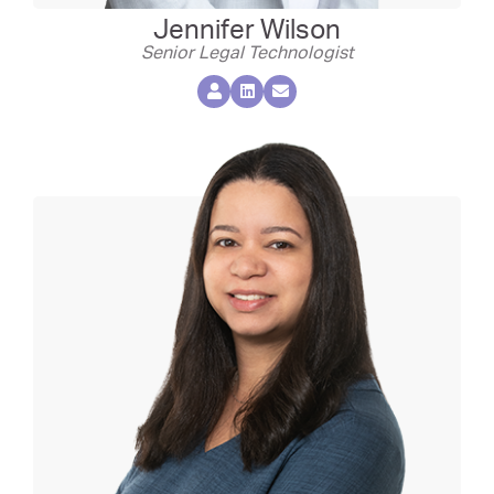
Jennifer Wilson
Senior Legal Technologist