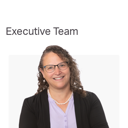
Executive Team