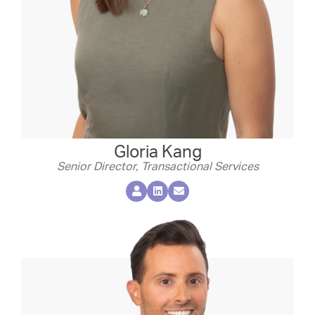
Gloria Kang
Senior Director, Transactional Services