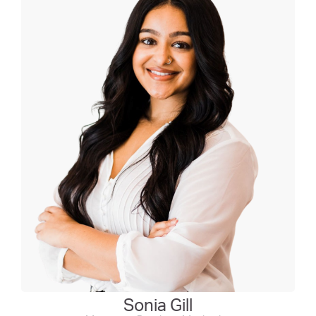
Sonia Gill