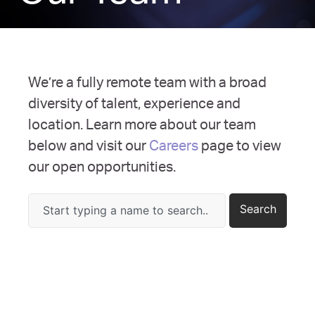
We’re a fully remote team with a broad
diversity of talent, experience and
location. Learn more about our team
below and visit our
Careers
page to view
our open opportunities.
Search