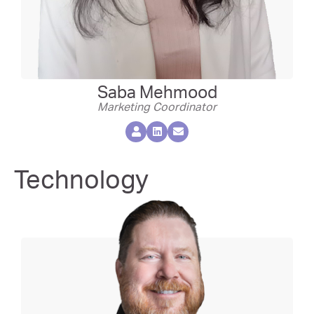
Saba Mehmood
Marketing Coordinator
Technology