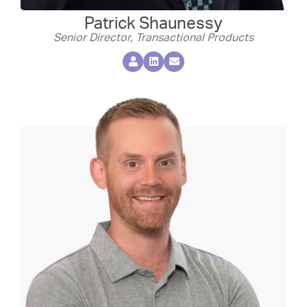
Patrick Shaunessy
Senior Director, Transactional Products