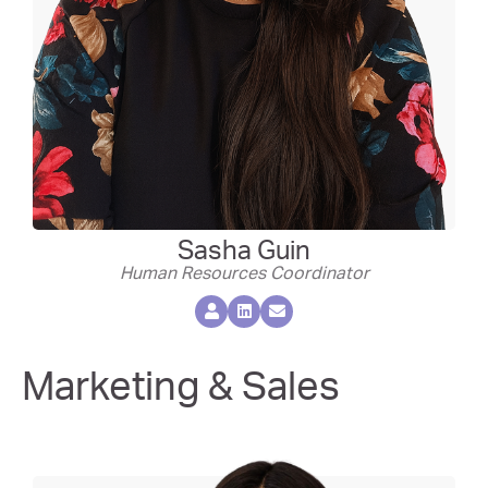
Sasha Guin
Human Resources Coordinator
Marketing & Sales