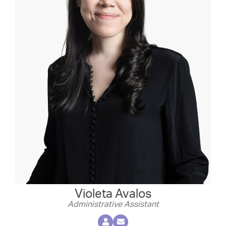
Violeta Avalos
Administrative Assistant