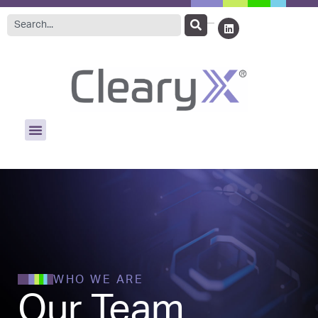
WHO WE ARE
Our Team