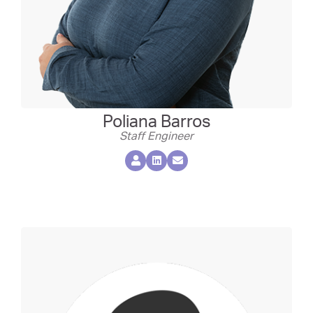
Poliana Barros
Staff Engineer