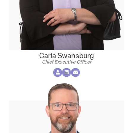
Carla Swansburg
Chief Executive Officer