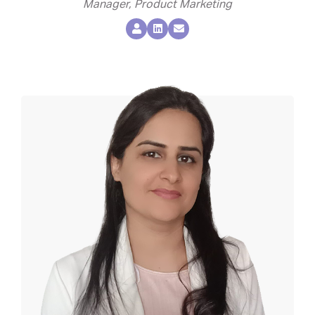
Manager, Product Marketing