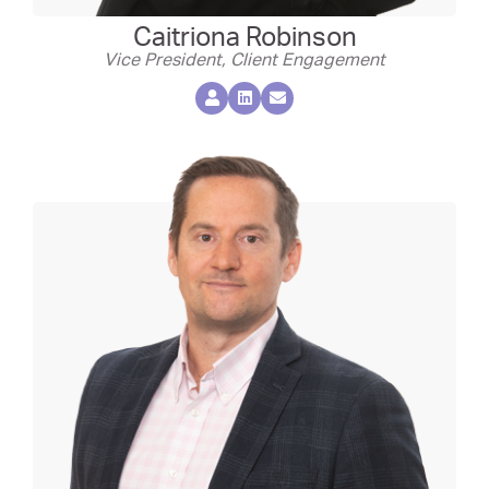
Caitriona Robinson
Vice President, Client Engagement