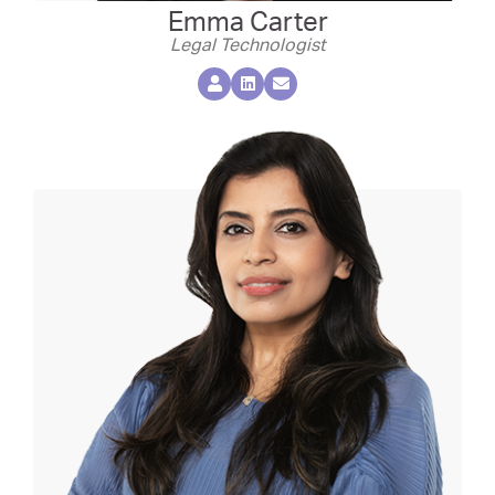
Emma Carter
Legal Technologist