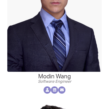
Modin Wang
Software Engineer