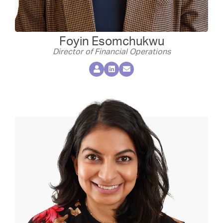
Foyin Esomchukwu
Director of Financial Operations