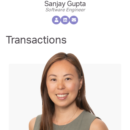
Sanjay Gupta
Software Engineer
Transactions