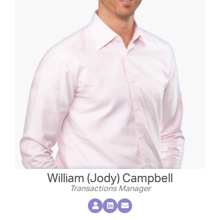
William (Jody) Campbell
Transactions Manager