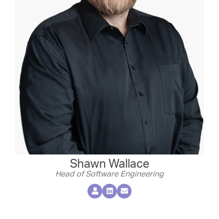
Shawn Wallace
Head of Software Engineering