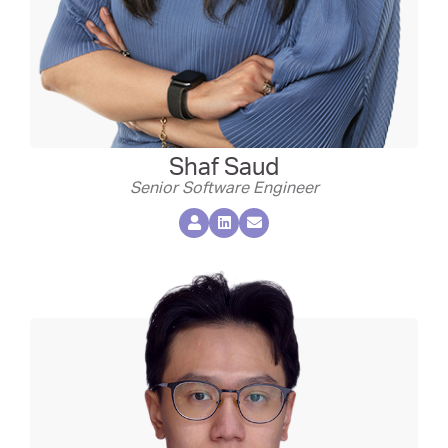
Shaf Saud
Senior Software Engineer