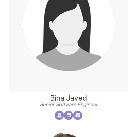
Bina Javed
Senior Software Engineer