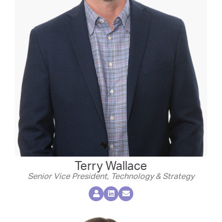
Terry Wallace
Senior Vice President, Technology & Strategy