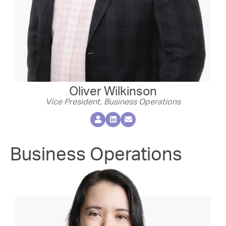
Oliver Wilkinson
Vice President, Business Operations
Business Operations