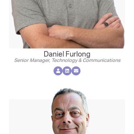
Daniel Furlong
Senior Manager, Technology & Communications