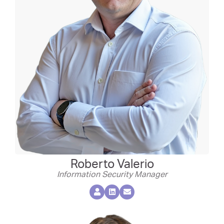
Roberto Valerio
Information Security Manager