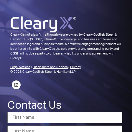
ClearyX is not a law firm although we are owned by
Cleary Gottlieb Steen &
Hamilton LLP
(“CGSH”). ClearyX provides legal and business software and
services to legal and business teams. A definitive engagement agreement will
be entered into with ClearyX as the sole provider and contracting party and
CGSH will not be a party to or bear any liability under any agreement with
ClearyX.
Legal Notices
/
Disclaimers and Notices
/
Privacy
© 2026 Cleary Gottlieb Steen & Hamilton LLP
Contact Us