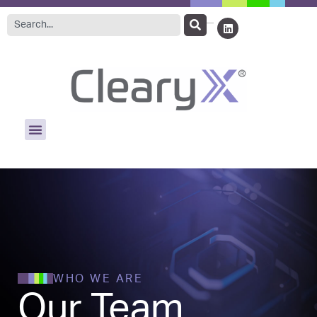
WHO WE ARE
Our Team