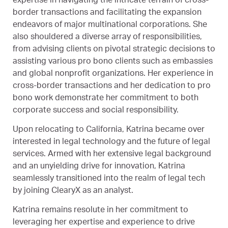
expertise in navigating the intricate terrain of cross-
border transactions and facilitating the expansion
endeavors of major multinational corporations. She
also shouldered a diverse array of responsibilities,
from advising clients on pivotal strategic decisions to
assisting various pro bono clients such as embassies
and global nonprofit organizations. Her experience in
cross-border transactions and her dedication to pro
bono work demonstrate her commitment to both
corporate success and social responsibility.
Upon relocating to California, Katrina became over
interested in legal technology and the future of legal
services. Armed with her extensive legal background
and an unyielding drive for innovation, Katrina
seamlessly transitioned into the realm of legal tech
by joining ClearyX as an analyst.
Katrina remains resolute in her commitment to
leveraging her expertise and experience to drive