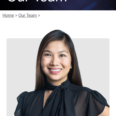
Home
>
Our Team
>