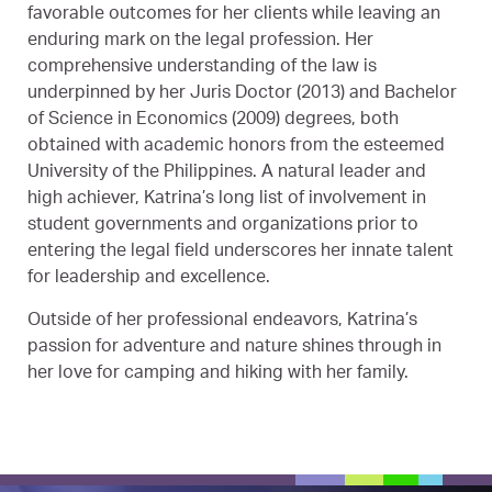
favorable outcomes for her clients while leaving an
enduring mark on the legal profession. Her
comprehensive understanding of the law is
underpinned by her Juris Doctor (2013) and Bachelor
of Science in Economics (2009) degrees, both
obtained with academic honors from the esteemed
University of the Philippines. A natural leader and
high achiever, Katrina’s long list of involvement in
student governments and organizations prior to
entering the legal field underscores her innate talent
for leadership and excellence.
Outside of her professional endeavors, Katrina’s
passion for adventure and nature shines through in
her love for camping and hiking with her family.