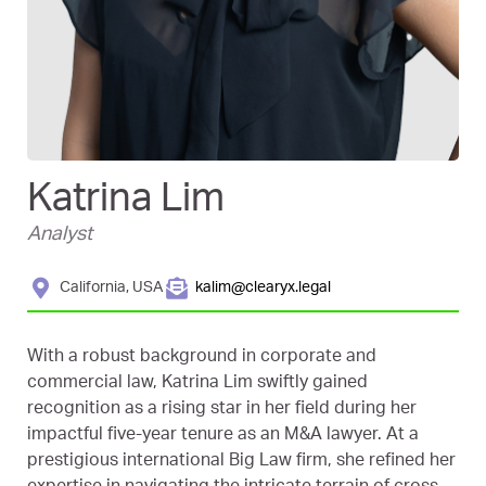
Katrina Lim
Analyst
California, USA
kalim@clearyx.legal
With a robust background in corporate and
commercial law, Katrina Lim swiftly gained
recognition as a rising star in her field during her
impactful five-year tenure as an M&A lawyer. At a
prestigious international Big Law firm, she refined her