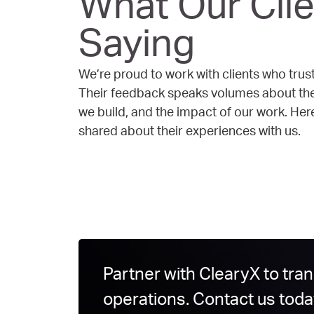
What Our Clie
Saying
We’re proud to work with clients who trust
Their feedback speaks volumes about the 
we build, and the impact of our work. He
shared about their experiences with us.
Partner with ClearyX to tra
operations. Contact us toda