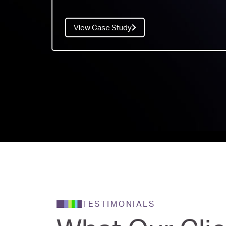
View Case Study
TESTIMONIALS