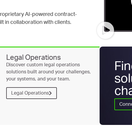
proprietary AI-powered contract-
t in collaboration with clients.
Legal Operations
Fin
Discover custom legal operations
solutions built around your challenges,
sol
your systems, and your team.
cha
Legal Operations
Conne