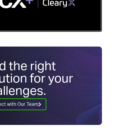
d the right
ution for your
llenges.
ct with Our Team