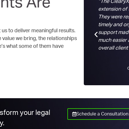
nts Are
“The ClearyX
extension of
They were re
timely and o
 us to deliver meaningful results.
support made
value we bring, the relationships
much easier 
re’s what some of them have
overall client
nsform your legal
Schedule a Consultation
y.