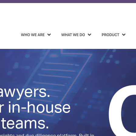
WHO WE ARE
WHAT WE DO
PRODUCT
lawyers.
r in-house
 teams.