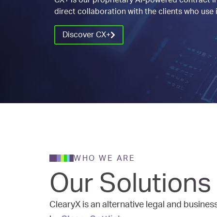
CX+ is our proprietary AI-powered contract in
direct collaboration with the clients who use i
Discover CX+
WHO WE ARE
Our Solutions
ClearyX is an alternative legal and busine