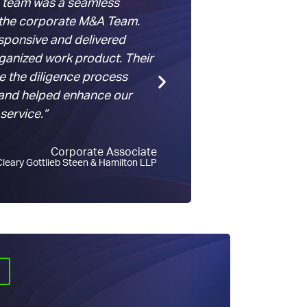
 team was a seamless
“We could not have
 the corporate M&A Team.
transaction on the 
sponsive and delivered
without
ClearyX
… e
rganized work product. Their
this task… materiall
 the diligence process
expensive than trad
and helped enhance our
using them again on
 service.”
Corporate Associate
Cleary Gottlieb Steen & Hamilton LLP