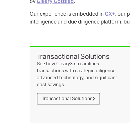
Cleary Gottlieb
by
.
CX+
Our experience is embedded in
, our 
intelligence and due diligence platform, buil
Transactional Solutions
See how ClearyX streamlines
transactions with strategic diligence,
advanced technology, and significant
cost savings.
Transactional Solutions