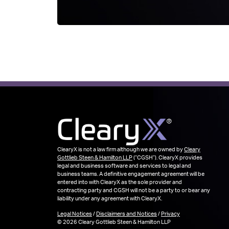
ClearyX is not a law firm although we are owned by
Cleary
Gottlieb Steen & Hamilton LLP
(“CGSH”). ClearyX provides
legal and business software and services to legal and
business teams. A definitive engagement agreement will be
entered into with ClearyX as the sole provider and
contracting party and CGSH will not be a party to or bear any
liability under any agreement with ClearyX.
Legal Notices
/
Disclaimers and Notices
/
Privacy
© 2026 Cleary Gottlieb Steen & Hamilton LLP