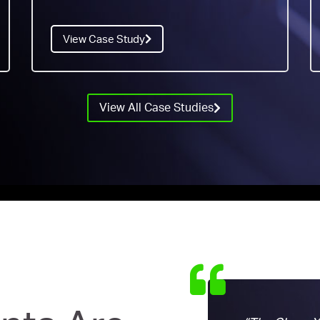
View Case Study
View All Case Studies