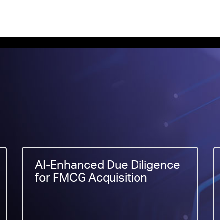
AI-Enhanced Due Diligence
for FMCG Acquisition