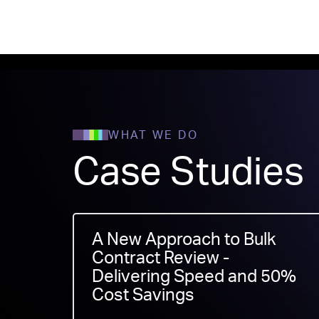
WHAT WE DO
Case Studies
A New Approach to Bulk
Contract Review -
Delivering Speed and 50%
Cost Savings