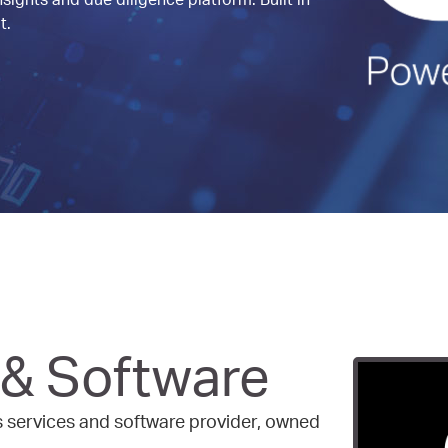
sights and due diligence platform. Built in
t.
 & Software
ss services and software provider, owned