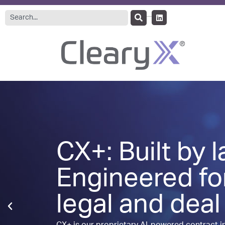
CX+: Built by 
Engineered fo
legal and deal