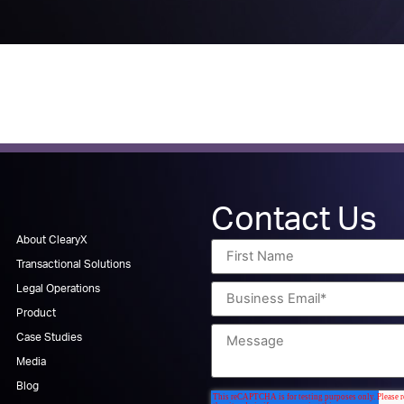
Contact Us
About ClearyX
Transactional Solutions
Legal Operations
Product
Case Studies
Media
Blog