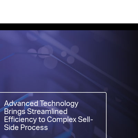
Advanced Technology
Brings Streamlined
Efficiency to Complex Sell-
Side Process