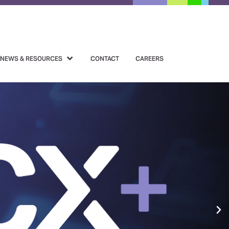
NEWS & RESOURCES
CONTACT
CAREERS