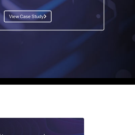
View Case Study