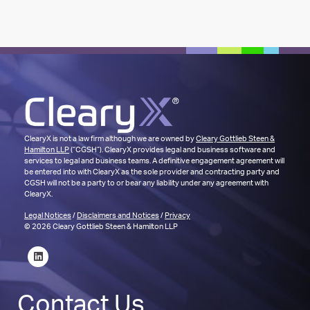
ClearyX is not a law firm although we are owned by
Cleary Gottlieb Steen &
Hamilton LLP
(“CGSH”). ClearyX provides legal and business software and
services to legal and business teams. A definitive engagement agreement will
be entered into with ClearyX as the sole provider and contracting party and
CGSH will not be a party to or bear any liability under any agreement with
ClearyX.
Legal Notices
/
Disclaimers and Notices
/
Privacy
© 2026 Cleary Gottlieb Steen & Hamilton LLP
Contact Us