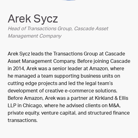
Arek Sycz
Head of Transactions Group, Cascade Asset
Management Company
Arek Sycz leads the Transactions Group at Cascade
Asset Management Company. Before joining Cascade
in 2014, Arek was a senior leader at Amazon, where
he managed a team supporting business units on
cutting edge projects and led the legal team’s
development of creative e-commerce solutions.
Before Amazon, Arek was a partner at Kirkland & Ellis
LLP in Chicago, where he advised clients on M&A,
private equity, venture capital, and structured finance
transactions.