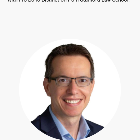
with Pro Bono Distinction from Stanford Law School.