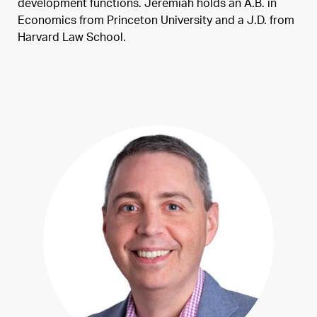
development functions. Jeremiah holds an A.B. in
Economics from Princeton University and a J.D. from
Harvard Law School.