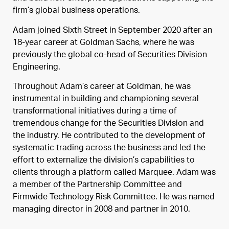
firm’s global business operations.
Adam joined Sixth Street in September 2020 after an
18-year career at Goldman Sachs, where he was
previously the global co-head of Securities Division
Engineering.
Throughout Adam’s career at Goldman, he was
instrumental in building and championing several
transformational initiatives during a time of
tremendous change for the Securities Division and
the industry. He contributed to the development of
systematic trading across the business and led the
effort to externalize the division’s capabilities to
clients through a platform called Marquee. Adam was
a member of the Partnership Committee and
Firmwide Technology Risk Committee. He was named
managing director in 2008 and partner in 2010.