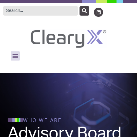
WHO WE ARE
Advisory Board