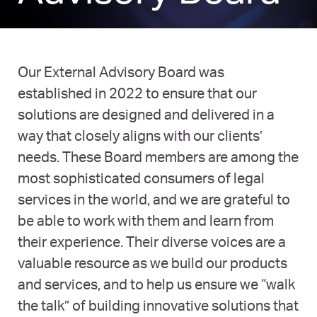
Our External Advisory Board was
established in 2022 to ensure that our
solutions are designed and delivered in a
way that closely aligns with our clients’
needs. These Board members are among the
most sophisticated consumers of legal
services in the world, and we are grateful to
be able to work with them and learn from
their experience. Their diverse voices are a
valuable resource as we build our products
and services, and to help us ensure we “walk
the talk” of building innovative solutions that