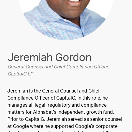
Jeremiah Gordon
General Counsel and Chief Compliance Officer,
CapitalG LP
Jeremiah is the General Counsel and Chief
Compliance Officer of CapitalG. In this role, he
manages all legal, regulatory and compliance
matters for Alphabet’s independent growth fund.
Prior to CapitalG, Jeremiah served as senior counsel
at Google where he supported Google’s corporate