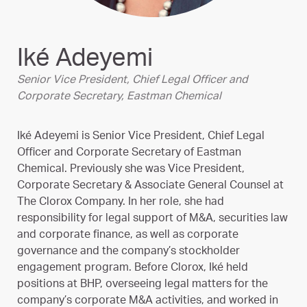
Iké Adeyemi
Senior Vice President, Chief Legal Officer and
Corporate Secretary, Eastman Chemical
Iké Adeyemi is Senior Vice President, Chief Legal
Officer and Corporate Secretary of Eastman
Chemical. Previously she was Vice President,
Corporate Secretary & Associate General Counsel at
The Clorox Company. In her role, she had
responsibility for legal support of M&A, securities law
and corporate finance, as well as corporate
governance and the company’s stockholder
engagement program. Before Clorox, Iké held
positions at BHP, overseeing legal matters for the
company’s corporate M&A activities, and worked in