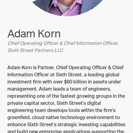
Adam Korn
Chief Operating Officer & Chief Information Officer,
Sixth Street Partners LLC
Adam Korn is Partner, Chief Operating Officer & Chief
Information Officer at Sixth Street, a leading global
investment firm with over $60 billion in assets under
management. Adam leads a team of engineers,
representing one of the fastest growing groups in the
private capital sector. Sixth Street’s digital
engineering team develops tools within the firm’s
greenfield, cloud native technology environment to
enhance Sixth Street’s strategic investing capabilities
and build new enterprise applications supporting the