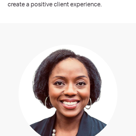
create a positive client experience.