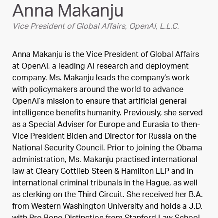
Anna Makanju
Vice President of Global Affairs, OpenAI, L.L.C.
Anna Makanju is the Vice President of Global Affairs
at OpenAI, a leading AI research and deployment
company. Ms. Makanju leads the company’s work
with policymakers around the world to advance
OpenAI’s mission to ensure that artificial general
intelligence benefits humanity. Previously, she served
as a Special Adviser for Europe and Eurasia to then-
Vice President Biden and Director for Russia on the
National Security Council. Prior to joining the Obama
administration, Ms. Makanju practised international
law at Cleary Gottlieb Steen & Hamilton LLP and in
international criminal tribunals in the Hague, as well
as clerking on the Third Circuit. She received her B.A.
from Western Washington University and holds a J.D.