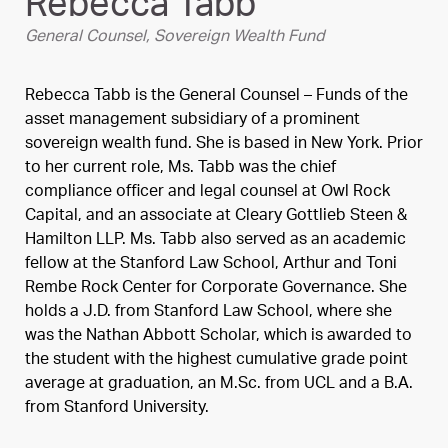
Rebecca Tabb
General Counsel, Sovereign Wealth Fund
Rebecca Tabb is the General Counsel – Funds of the
asset management subsidiary of a prominent
sovereign wealth fund. She is based in New York. Prior
to her current role, Ms. Tabb was the chief
compliance officer and legal counsel at Owl Rock
Capital, and an associate at Cleary Gottlieb Steen &
Hamilton LLP. Ms. Tabb also served as an academic
fellow at the Stanford Law School, Arthur and Toni
Rembe Rock Center for Corporate Governance. She
holds a J.D. from Stanford Law School, where she
was the Nathan Abbott Scholar, which is awarded to
the student with the highest cumulative grade point
average at graduation, an M.Sc. from UCL and a B.A.
from Stanford University.