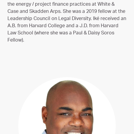
the energy / project finance practices at White &
Case and Skadden Arps. She was a 2019 fellow at the
Leadership Council on Legal Diversity. Iké received an
A.B. from Harvard College and a J.D. from Harvard
Law School (where she was a Paul & Daisy Soros
Fellow).