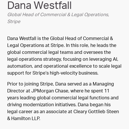
Dana Westfall
Global Head of Commercial & Legal Operations,
Stripe
Dana Westfall is the Global Head of Commercial &
Legal Operations at Stripe. In this role, he leads the
global commercial legal teams and oversees the
legal operations strategy, focusing on leveraging AI,
automation, and operational excellence to scale legal
support for Stripe’s high-velocity business.
Prior to joining Stripe, Dana served as a Managing
Director at JPMorgan Chase, where he spent 11
years leading global commercial legal functions and
driving modernization initiatives. Dana began his
legal career as an associate at Cleary Gottlieb Steen
& Hamilton LLP.