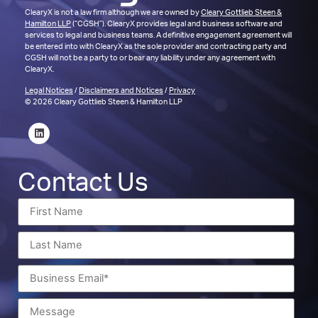
ClearyX is not a law firm although we are owned by
Cleary Gottlieb Steen &
Hamilton LLP
(“CGSH”). ClearyX provides legal and business software and
services to legal and business teams. A definitive engagement agreement will
be entered into with ClearyX as the sole provider and contracting party and
CGSH will not be a party to or bear any liability under any agreement with
ClearyX.
Legal Notices
/
Disclaimers and Notices
/
Privacy
© 2026 Cleary Gottlieb Steen & Hamilton LLP
Contact Us