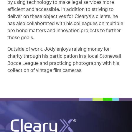
by using technology to make legal services more
efficient and accessible. In addition to striving to
deliver on these objectives for ClearyX’s clients, he
has also collaborated with his colleagues on multiple
pro bono matters and innovation projects to further
those goals.
Outside of work, Jody enjoys raising money for
charity through his participation in a local Stonewall
Bocce League and practicing photography with his
collection of vintage film cameras.