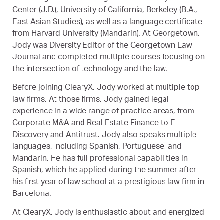
Center (J.D.), University of California, Berkeley (B.A.,
East Asian Studies), as well as a language certificate
from Harvard University (Mandarin). At Georgetown,
Jody was Diversity Editor of the Georgetown Law
Journal and completed multiple courses focusing on
the intersection of technology and the law.
Before joining ClearyX, Jody worked at multiple top
law firms. At those firms, Jody gained legal
experience in a wide range of practice areas, from
Corporate M&A and Real Estate Finance to E-
Discovery and Antitrust. Jody also speaks multiple
languages, including Spanish, Portuguese, and
Mandarin. He has full professional capabilities in
Spanish, which he applied during the summer after
his first year of law school at a prestigious law firm in
Barcelona.
At ClearyX, Jody is enthusiastic about and energized