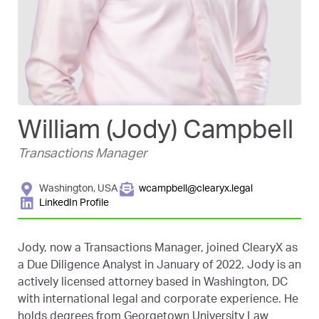
William (Jody) Campbell
Transactions Manager
Washington, USA
wcampbell@clearyx.legal
LinkedIn Profile
Jody, now a Transactions Manager, joined ClearyX as
a Due Diligence Analyst in January of 2022. Jody is an
actively licensed attorney based in Washington, DC
with international legal and corporate experience. He
holds degrees from Georgetown University Law