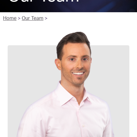
Home
>
Our Team
>