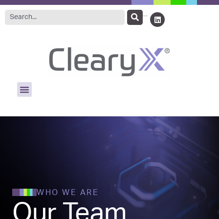
WHO WE ARE
Our Team