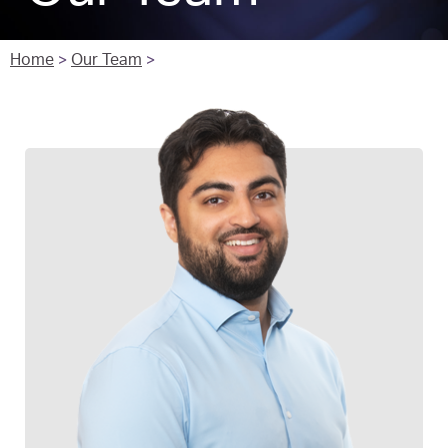
Home
>
Our Team
>