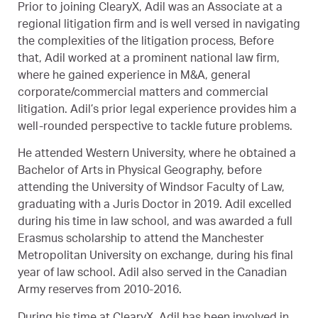
Prior to joining ClearyX, Adil was an Associate at a
regional litigation firm and is well versed in navigating
the complexities of the litigation process, Before
that, Adil worked at a prominent national law firm,
where he gained experience in M&A, general
corporate/commercial matters and commercial
litigation. Adil’s prior legal experience provides him a
well-rounded perspective to tackle future problems.
He attended Western University, where he obtained a
Bachelor of Arts in Physical Geography, before
attending the University of Windsor Faculty of Law,
graduating with a Juris Doctor in 2019. Adil excelled
during his time in law school, and was awarded a full
Erasmus scholarship to attend the Manchester
Metropolitan University on exchange, during his final
year of law school. Adil also served in the Canadian
Army reserves from 2010-2016.