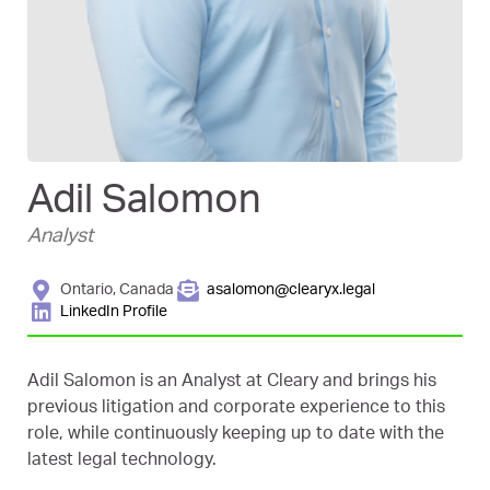
Adil Salomon
Analyst
Ontario, Canada
asalomon@clearyx.legal
LinkedIn Profile
Adil Salomon is an Analyst at Cleary and brings his
previous litigation and corporate experience to this
role, while continuously keeping up to date with the
latest legal technology.