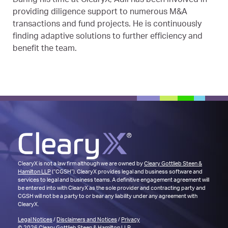
During his time at ClearyX, Adil has been involved in
providing diligence support to numerous M&A
transactions and fund projects. He is continuously
finding adaptive solutions to further efficiency and
benefit the team.
ClearyX is not a law firm although we are owned by
Cleary Gottlieb Steen &
Hamilton LLP
(“CGSH”). ClearyX provides legal and business software and
services to legal and business teams. A definitive engagement agreement will
be entered into with ClearyX as the sole provider and contracting party and
CGSH will not be a party to or bear any liability under any agreement with
ClearyX.
Legal Notices
/
Disclaimers and Notices
/
Privacy