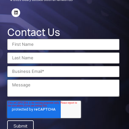
© 2026 Cleary Gottlieb Steen & Hamilton LLP
Contact Us