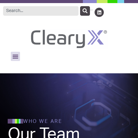
WHO WE ARE
Our Team