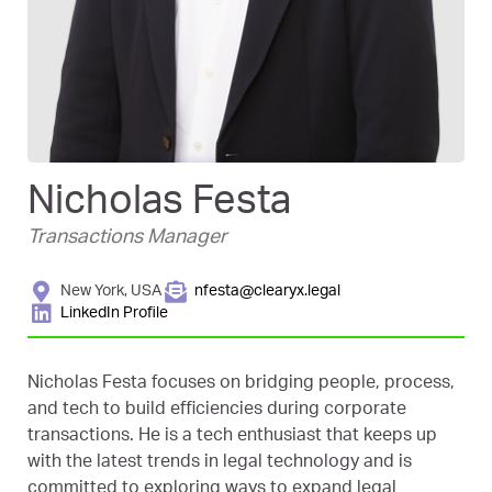
Nicholas Festa
Transactions Manager
New York, USA
nfesta@clearyx.legal
LinkedIn Profile
Nicholas Festa focuses on bridging people, process,
and tech to build efficiencies during corporate
transactions. He is a tech enthusiast that keeps up
with the latest trends in legal technology and is
committed to exploring ways to expand legal