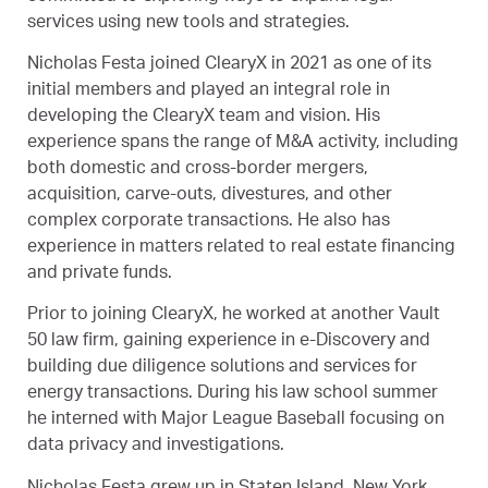
services using new tools and strategies.
Nicholas Festa joined ClearyX in 2021 as one of its
initial members and played an integral role in
developing the ClearyX team and vision. His
experience spans the range of M&A activity, including
both domestic and cross-border mergers,
acquisition, carve-outs, divestures, and other
complex corporate transactions. He also has
experience in matters related to real estate financing
and private funds.
Prior to joining ClearyX, he worked at another Vault
50 law firm, gaining experience in e-Discovery and
building due diligence solutions and services for
energy transactions. During his law school summer
he interned with Major League Baseball focusing on
data privacy and investigations.