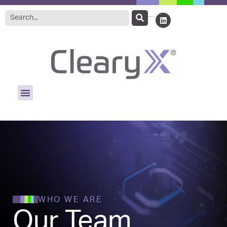
WHO WE ARE
Our Team