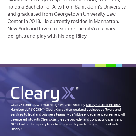
Nicholas Festa grew up in Staten Island, New York,
holds a Bachelor of Arts from Saint John’s University,
and graduated from Georgetown University Law
Center in 2018. He currently resides in Manhattan,
New York and loves to explore the city’s culinary
delights and play with his dog Riley.
ClearyX is not a law firm although we are owned by
Cleary Gottlieb Steen &
Hamilton LLP
(“CGSH”). ClearyX provides legal and business software and
services to legal and business teams. A definitive engagement agreement will
be entered into with ClearyX as the sole provider and contracting party and
CGSH will not be a party to or bear any liability under any agreement with
ClearyX.