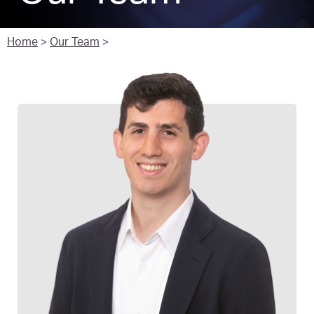
Home
>
Our Team
>