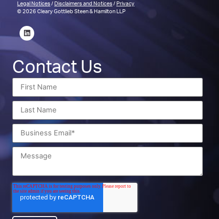
Legal Notices
/
Disclaimers and Notices
/
Privacy
© 2026 Cleary Gottlieb Steen & Hamilton LLP
Contact Us