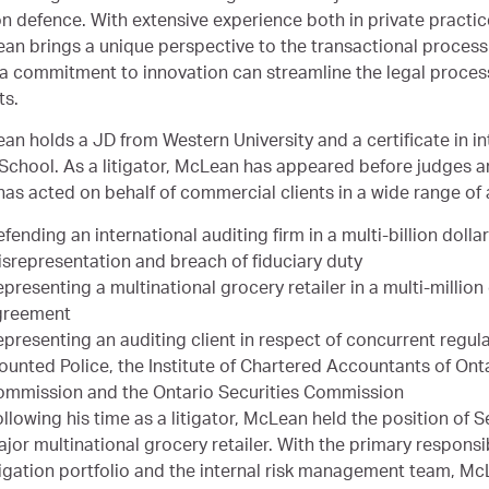
on defence. With extensive experience both in private practic
an brings a unique perspective to the transactional process 
a commitment to innovation can streamline the legal process
ts.
an holds a JD from Western University and a certificate in i
School. As a litigator, McLean has appeared before judges and
has acted on behalf of commercial clients in a wide range of 
fending an international auditing firm in a multi-billion dolla
srepresentation and breach of fiduciary duty
presenting a multinational grocery retailer in a multi-million
greement
presenting an auditing client in respect of concurrent regul
unted Police, the Institute of Chartered Accountants of Onta
ommission and the Ontario Securities Commission
llowing his time as a litigator, McLean held the position of 
jor multinational grocery retailer. With the primary responsi
tigation portfolio and the internal risk management team, Mc