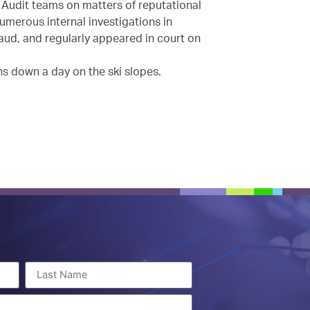
Audit teams on matters of reputational
umerous internal investigations in
aud, and regularly appeared in court on
ns down a day on the ski slopes.