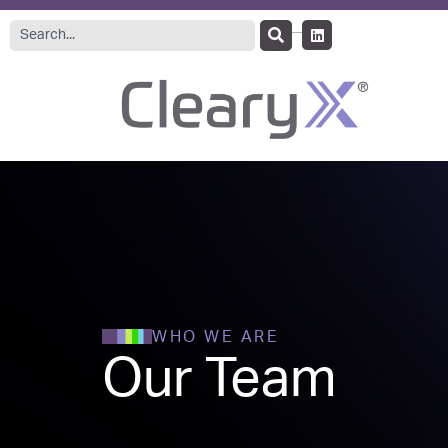
WHO WE ARE
Our Team