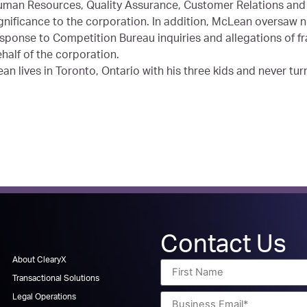
man Resources, Quality Assurance, Customer Relations and 
gnificance to the corporation. In addition, McLean oversaw n
sponse to Competition Bureau inquiries and allegations of fr
half of the corporation.
an lives in Toronto, Ontario with his three kids and never tur
Contact Us
About ClearyX
Transactional Solutions
Legal Operations