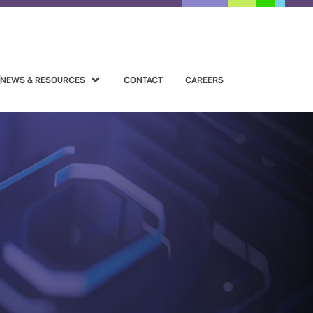
NEWS & RESOURCES
CONTACT
CAREERS