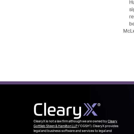
Hu
si
re
be
McLe
ClearyX is not a law firm although we are owned by
Cleary
Gottlieb Steen & Hamilton LLP
(“CGSH”). ClearyX provides
legal and business software and services to legal and