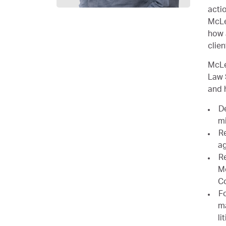
acti
McLe
how 
clien
McLe
Law 
and 
De
mi
Re
a
Re
Mo
C
Fo
ma
li