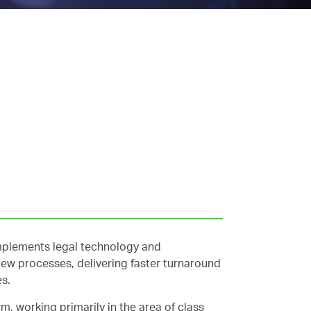
implements legal technology and
iew processes, delivering faster turnaround
es.
m, working primarily in the area of class