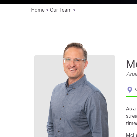
Home
>
Our Team
>
M
Anal
As a
stre
time
McLe