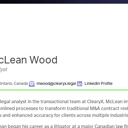
cLean Wood
yst
Ontario, Canada
mwood@clearyx.legal
LinkedIn Profile
 legal analyst in the transactional team at ClearyX, McLean 
amlined processes to transform traditional M&A contract rev
s and enhanced accuracy for clients across multiple industri
an began his career as a litigator at a major Canadian law fir