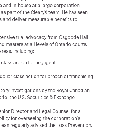
e and in-house at a large corporation,
as part of the ClearyX team. He has seen
 and deliver measurable benefits to
ntensive trial advocacy from Osgoode Hall
 masters at all levels of Ontario courts,
areas, including:
r class action for negligent
 dollar class action for breach of franchising
atory investigations by the Royal Canadian
rio, the U.S. Securities & Exchange
Senior Director and Legal Counsel for a
bility for overseeing the corporation’s
Lean regularly advised the Loss Prevention,