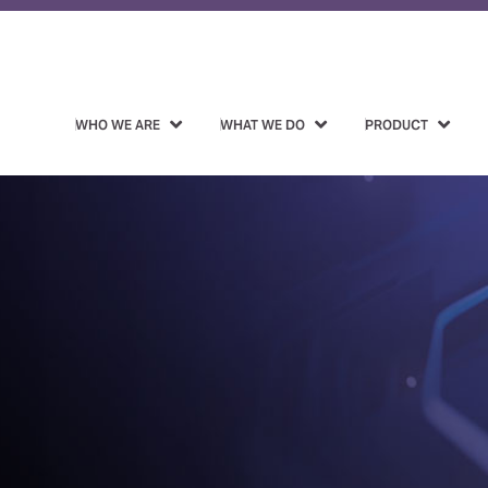
WHO WE ARE
WHAT WE DO
PRODUCT