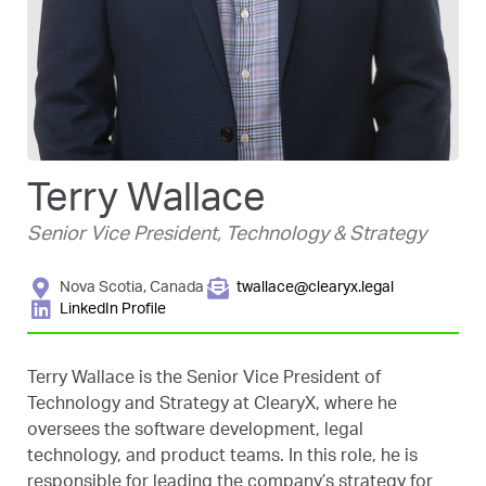
Terry Wallace
Senior Vice President, Technology & Strategy
Nova Scotia, Canada
twallace@clearyx.legal
LinkedIn Profile
Terry Wallace is the Senior Vice President of
Technology and Strategy at ClearyX, where he
oversees the software development, legal
technology, and product teams. In this role, he is
responsible for leading the company’s strategy for