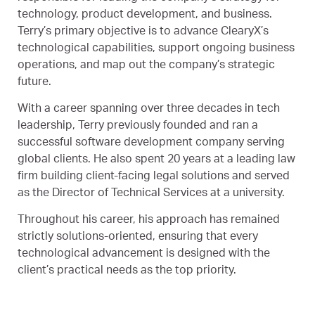
technology, product development, and business.
Terry’s primary objective is to advance ClearyX’s
technological capabilities, support ongoing business
operations, and map out the company’s strategic
future.
With a career spanning over three decades in tech
leadership, Terry previously founded and ran a
successful software development company serving
global clients. He also spent 20 years at a leading law
firm building client-facing legal solutions and served
as the Director of Technical Services at a university.
Throughout his career, his approach has remained
strictly solutions-oriented, ensuring that every
technological advancement is designed with the
client’s practical needs as the top priority.