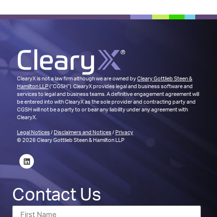
ClearyX is not a law firm although we are owned by
Cleary Gottlieb Steen &
Hamilton LLP
(“CGSH”). ClearyX provides legal and business software and
services to legal and business teams. A definitive engagement agreement will
be entered into with ClearyX as the sole provider and contracting party and
CGSH will not be a party to or bear any liability under any agreement with
ClearyX.
Legal Notices
/
Disclaimers and Notices
/
Privacy
© 2026 Cleary Gottlieb Steen & Hamilton LLP
Contact Us