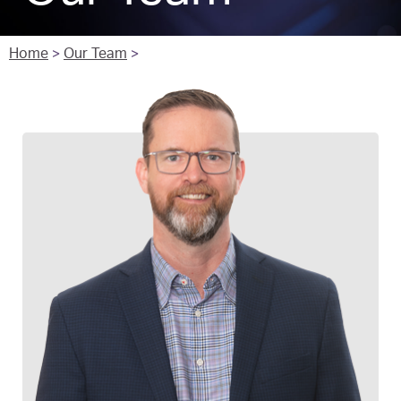
Home
>
Our Team
>