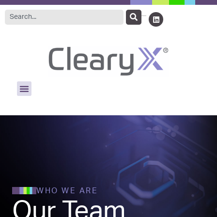
WHO WE ARE
Our Team