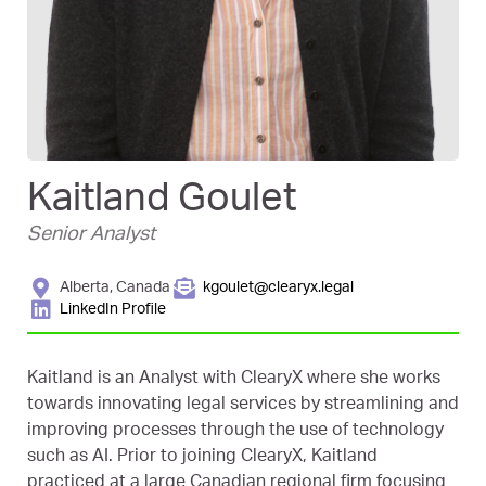
Kaitland Goulet
Senior Analyst
Alberta, Canada
kgoulet@clearyx.legal
LinkedIn Profile
Kaitland is an Analyst with ClearyX where she works
towards innovating legal services by streamlining and
improving processes through the use of technology
such as AI. Prior to joining ClearyX, Kaitland
practiced at a large Canadian regional firm focusing