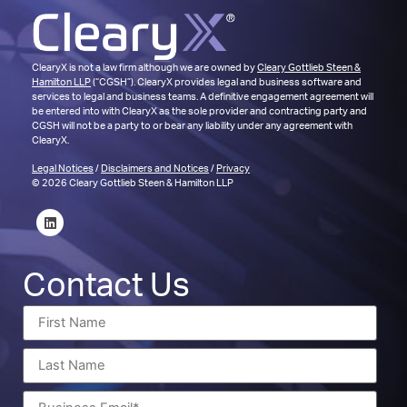
ClearyX is not a law firm although we are owned by
Cleary Gottlieb Steen &
Hamilton LLP
(“CGSH”). ClearyX provides legal and business software and
services to legal and business teams. A definitive engagement agreement will
be entered into with ClearyX as the sole provider and contracting party and
CGSH will not be a party to or bear any liability under any agreement with
ClearyX.
Legal Notices
/
Disclaimers and Notices
/
Privacy
© 2026 Cleary Gottlieb Steen & Hamilton LLP
Contact Us