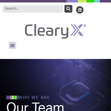
WHO WE ARE
Our Team