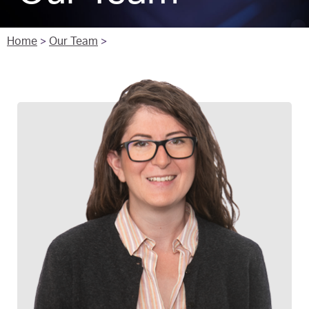
Home
>
Our Team
>