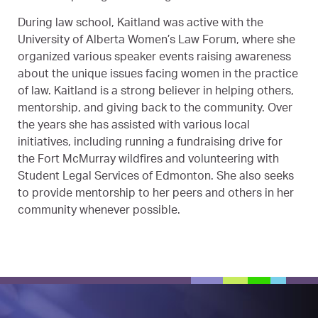
During law school, Kaitland was active with the
University of Alberta Women’s Law Forum, where she
organized various speaker events raising awareness
about the unique issues facing women in the practice
of law. Kaitland is a strong believer in helping others,
mentorship, and giving back to the community. Over
the years she has assisted with various local
initiatives, including running a fundraising drive for
the Fort McMurray wildfires and volunteering with
Student Legal Services of Edmonton. She also seeks
to provide mentorship to her peers and others in her
community whenever possible.