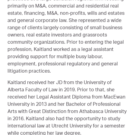
primarily on M&A, commercial and residential real
estate, financing, M&A, non-profits, wills and estates
and general corporate law. She represented a wide
range of clients largely consisting of small business
owners, real estate investors and grassroots
community organizations. Prior to entering the legal
profession, Kaitland worked as a legal assistant
providing support for multiple busy labour,
employment, professional regulatory and general
litigation practices.
Kaitland received her JD from the University of
Alberta Faculty of Law in 2019. Prior to that, she
received her Legal Assistant Diploma from MacEwan
University in 2013 and her Bachelor of Professional
Arts with Great Distinction from Athabasca University
in 2016. Kaitland also had the opportunity to study
international law at Utrecht University for a semester
while completing her law degree.