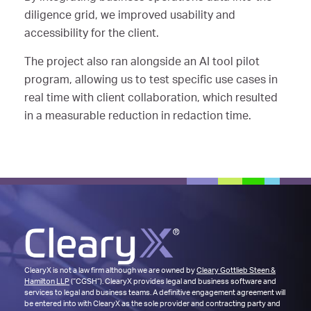
diligence grid, we improved usability and
accessibility for the client.
The project also ran alongside an AI tool pilot
program, allowing us to test specific use cases in
real time with client collaboration, which resulted
in a measurable reduction in redaction time.
ClearyX is not a law firm although we are owned by
Cleary Gottlieb Steen &
Hamilton LLP
(“CGSH”). ClearyX provides legal and business software and
services to legal and business teams. A definitive engagement agreement will
be entered into with ClearyX as the sole provider and contracting party and