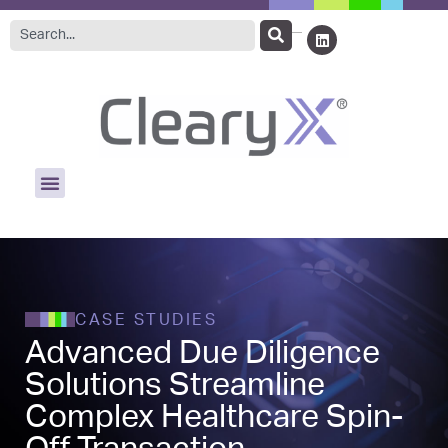
CASE STUDIES
Advanced Due Diligence
Solutions Streamline
Complex Healthcare Spin-