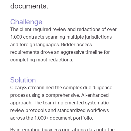
documents.
Challenge
The client required review and redactions of over
1,000 contracts spanning multiple jurisdictions
and foreign languages. Bidder access
requirements drove an aggressive timeline for
completing most redactions.
Solution
ClearyX streamlined the complex due diligence
process using a comprehensive, AI-enhanced
approach. The team implemented systematic
review protocols and standardized workflows
across the 1,000+ document portfolio.
By integrating business operations data into the