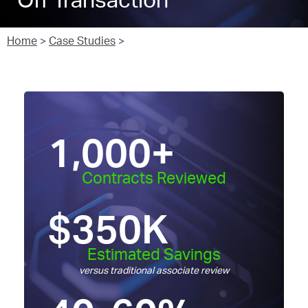
Off Transaction
Home
>
Case Studies
>
1,000
+
Contracts Reviewed
$
350
K
Estimated Savings
versus traditional associate review