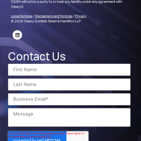
CGSH will not be a party to or bear any liability under any agreement with
ClearyX.
Legal Notices
/
Disclaimers and Notices
/
Privacy
© 2026 Cleary Gottlieb Steen & Hamilton LLP
Contact Us