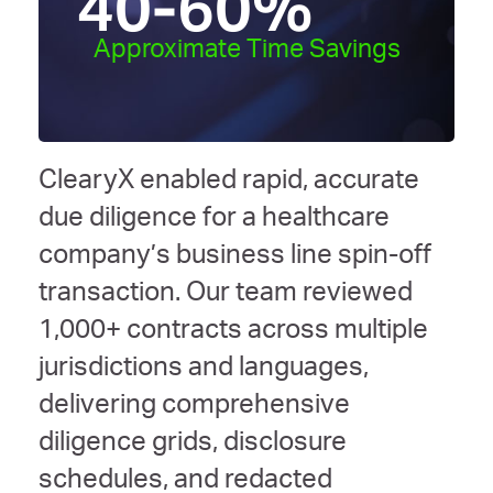
40-60
%
Approximate Time Savings
ClearyX enabled rapid, accurate
due diligence for a healthcare
company’s business line spin-off
transaction. Our team reviewed
1,000+ contracts across multiple
jurisdictions and languages,
delivering comprehensive
diligence grids, disclosure
schedules, and redacted