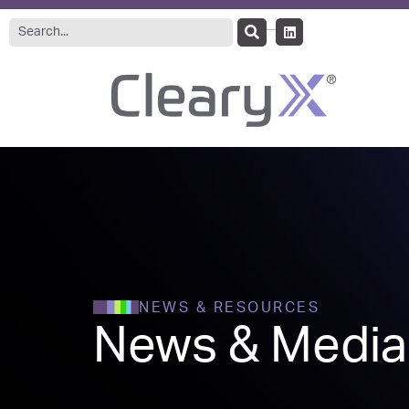
NEWS & RESOURCES
News & Media