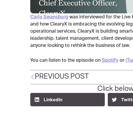
Carla Swansburg
was interviewed for the Liv
and how ClearyX is embracing the evolving leg
operational services, ClearyX is building smarte
leadership, talent management, client develop
anyone looking to rethink the business of law.
Spotify
iTu
You can listen to the episode on
or
PREVIOUS POST
Click below
LinkedIn
Twitt