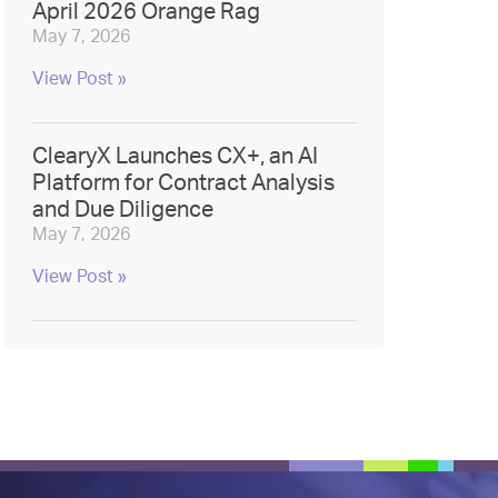
April 2026 Orange Rag
May 7, 2026
View Post »
ClearyX Launches CX+, an AI
Platform for Contract Analysis
and Due Diligence
May 7, 2026
View Post »