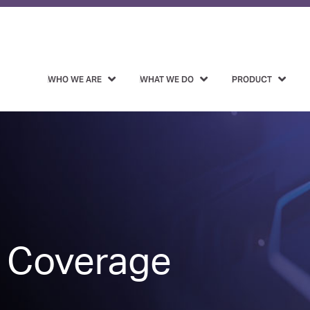
WHO WE ARE
WHAT WE DO
PRODUCT
 Coverage