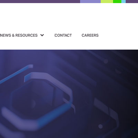
NEWS & RESOURCES
CONTACT
CAREERS