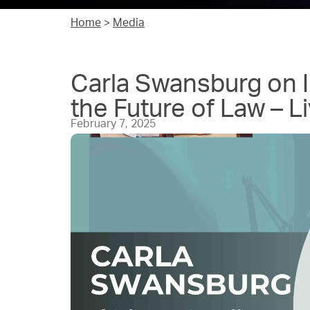
Home
>
Media
Carla Swansburg on I
the Future of Law – 
February 7, 2025