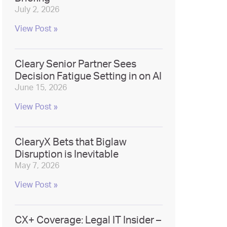
July 2, 2026
View Post »
Cleary Senior Partner Sees
Decision Fatigue Setting in on AI
June 15, 2026
View Post »
ClearyX Bets that Biglaw
Disruption is Inevitable
May 7, 2026
View Post »
CX+ Coverage: Legal IT Insider –