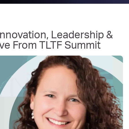
nnovation, Leadership &
Live From TLTF Summit