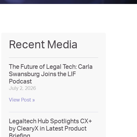
Recent Media
The Future of Legal Tech: Carla
Swansburg Joins the LIF
Podcast
July 2, 2026
View Post »
Legaltech Hub Spotlights CX+
by ClearyX in Latest Product
Briefing