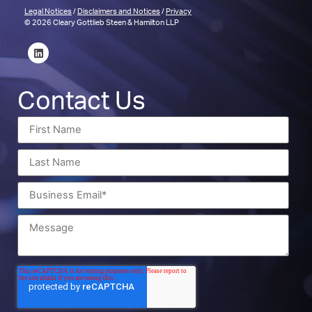
Legal Notices
/
Disclaimers and Notices
/
Privacy
© 2026 Cleary Gottlieb Steen & Hamilton LLP
Contact Us