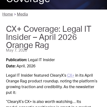
Home
>
Media
CX+ Coverage: Legal IT
Insider – April 2026
Orange Rag
May 7, 2026
Publication:
Legal IT Insider
Date:
April, 2026
Legal IT Insider featured ClearyX’s
CX+
in its April
Orange Rag product roundup, noting the platform’s
growing traction and credibility. As the newsletter
put it:
“ClearyX’s CX+ is also worth watching… Its