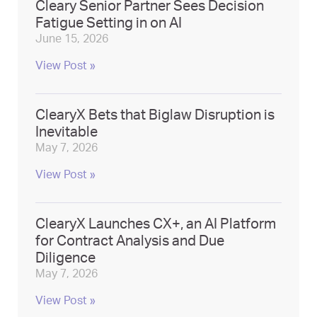
Cleary Senior Partner Sees Decision
Fatigue Setting in on AI
June 15, 2026
View Post »
ClearyX Bets that Biglaw Disruption is
Inevitable
May 7, 2026
View Post »
ClearyX Launches CX+, an AI Platform
for Contract Analysis and Due
Diligence
May 7, 2026
View Post »