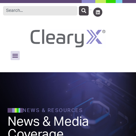
NEWS & RESOURCES
News & Media
Coverage