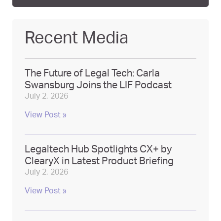
Recent Media
The Future of Legal Tech: Carla
Swansburg Joins the LIF Podcast
July 2, 2026
View Post »
Legaltech Hub Spotlights CX+ by
ClearyX in Latest Product Briefing
July 2, 2026
View Post »