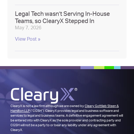
Legal Tech wasn’t Serving In-House
Teams, so ClearyX Stepped In
May 7, 2026
View Post »
ClearyX is not a law firm although we are owned by
Cleary Gottlieb Steen &
Hamilton LLP
(“CGSH”). ClearyX provides legal and business software and
services to legal and business teams. A definitive engagement agreement will
be entered into with ClearyX as the sole provider and contracting party and
CGSH will not be a party to or bear any liability under any agreement with
ClearyX.