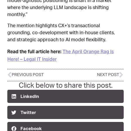
model‑agnostic positioning is smart in a market
where the underlying LLM landscape is shifting
monthly.”
The mention highlights CX+’s transactional
grounding, co‑development with in‑house clients,
and strategic approach to AI model flexibility.
Read the full article here:
The April Orange Rag Is
Here! – Legal IT Insider
PREVIOUS POST
NEXT POST
Click below to share this post.
LinkedIn
Twitter
Facebook