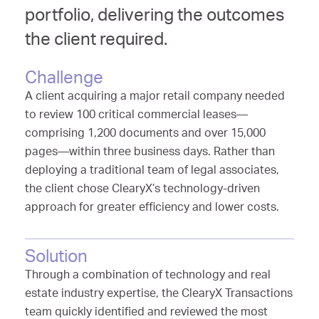
portfolio, delivering the outcomes
the client required.
Challenge
A client acquiring a major retail company needed
to review 100 critical commercial leases—
comprising 1,200 documents and over 15,000
pages—within three business days. Rather than
deploying a traditional team of legal associates,
the client chose ClearyX’s technology-driven
approach for greater efficiency and lower costs.
Solution
Through a combination of technology and real
estate industry expertise, the ClearyX Transactions
team quickly identified and reviewed the most