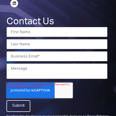
Contact Us