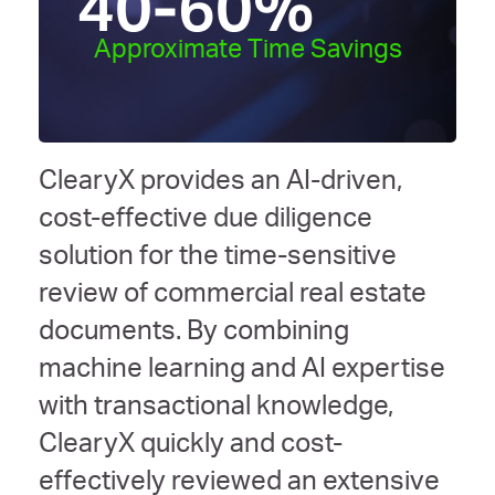
40-60
%
Approximate Time Savings
ClearyX provides an AI-driven,
cost-effective due diligence
solution for the time-sensitive
review of commercial real estate
documents. By combining
machine learning and AI expertise
with transactional knowledge,
ClearyX quickly and cost-
effectively reviewed an extensive