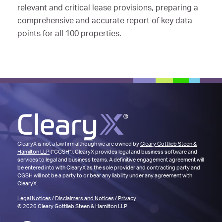
relevant and critical lease provisions, preparing a
comprehensive and accurate report of key data
points for all 100 properties.
ClearyX is not a law firm although we are owned by
Cleary Gottlieb Steen &
Hamilton LLP
(“CGSH”). ClearyX provides legal and business software and
services to legal and business teams. A definitive engagement agreement will
be entered into with ClearyX as the sole provider and contracting party and
CGSH will not be a party to or bear any liability under any agreement with
ClearyX.
Legal Notices
/
Disclaimers and Notices
/
Privacy
© 2026 Cleary Gottlieb Steen & Hamilton LLP