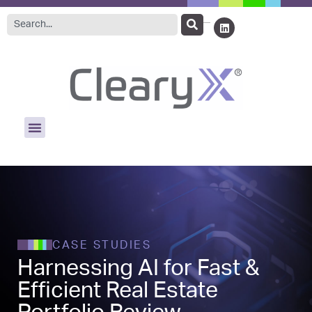
CASE STUDIES
Harnessing AI for Fast &
Efficient Real Estate