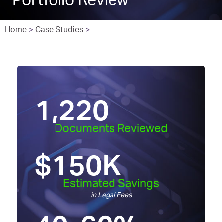
Portfolio Review
Home
>
Case Studies
>
1,220
Documents Reviewed
$
150
K
Estimated Savings
in Legal Fees