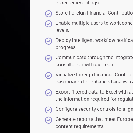
Procurement filings.
Store Foreign Financial Contributio
Enable multiple users to work conc
levels.
Deploy intelligent workflow notific
progress.
Communicate through the integrate
consultation with our team.
Visualize Foreign Financial Contrib
dashboards for enhanced analysis 
Export filtered data to Excel with 
the information required for regulat
Configure security controls to alig
Generate reports that meet Europ
content requirements.