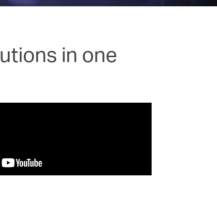
utions in one