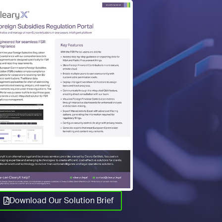
Download Our Solution Brief