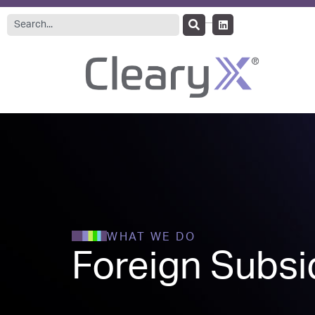
WHAT WE DO
Foreign Subsid