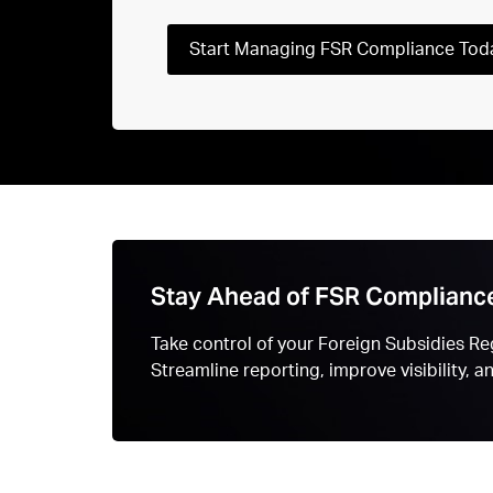
Start Managing FSR Compliance Tod
Stay Ahead of FSR Complianc
Take control of your Foreign Subsidies Reg
Streamline reporting, improve visibility, 