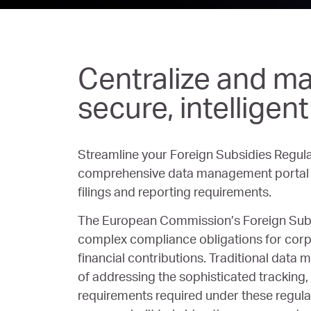
Centralize and ma
secure, intelligen
Streamline your Foreign Subsidies Regula
comprehensive data management portal d
filings and reporting requirements.
The European Commission’s Foreign Subs
complex compliance obligations for corp
financial contributions. Traditional data
of addressing the sophisticated tracking, 
requirements required under these regula