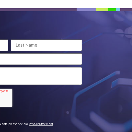
l data, please see our
Privacy Statement
.