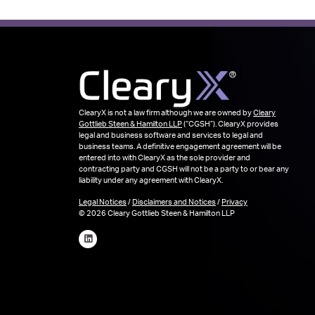
ClearyX is not a law firm although we are owned by
Cleary
Gottlieb Steen & Hamilton LLP
(“CGSH”). ClearyX provides
legal and business software and services to legal and
business teams. A definitive engagement agreement will be
entered into with ClearyX as the sole provider and
contracting party and CGSH will not be a party to or bear any
liability under any agreement with ClearyX.
Legal Notices
/
Disclaimers and Notices
/
Privacy
© 2026 Cleary Gottlieb Steen & Hamilton LLP