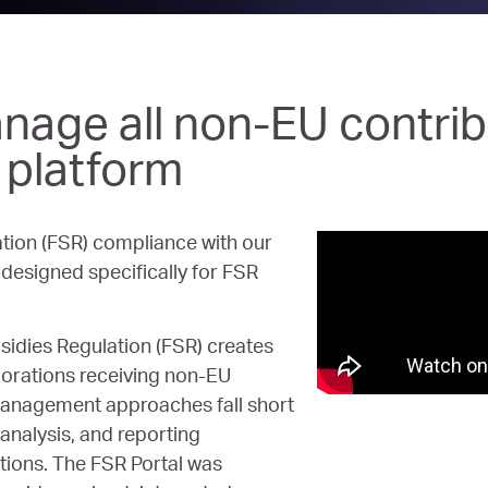
nage all non-EU contrib
t platform
tion (FSR) compliance with our
esigned specifically for FSR
idies Regulation (FSR) creates
orations receiving non-EU
 management approaches fall short
analysis, and reporting
tions. The FSR Portal was