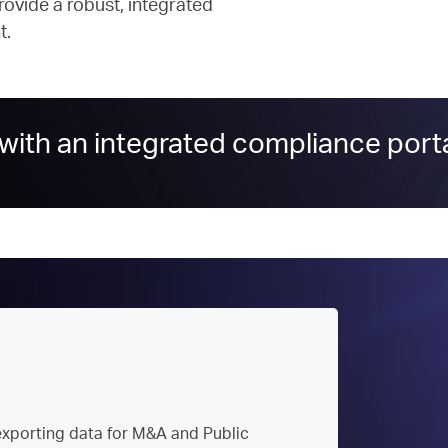
ovide a robust, integrated
t.
ith an integrated compliance porta
xporting data for M&A and Public