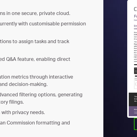
ns in one secure, private cloud.
urrently with customisable permission
ations to assign tasks and track
d Q&A feature, enabling direct
ution metrics through interactive
and decision-making.
advanced filtering options, generating
ory filings.
n with privacy needs.
ean Commission formatting and