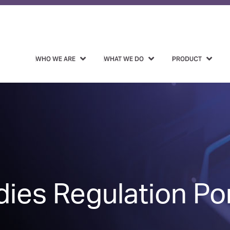
WHO WE ARE
WHAT WE DO
PRODUCT
ies Regulation Por