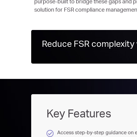
purpose-built to bridge these gaps and pr
solution for FSR compliance managemen
Reduce FSR complexity w
Key Features
Access step-by-step guidance on e