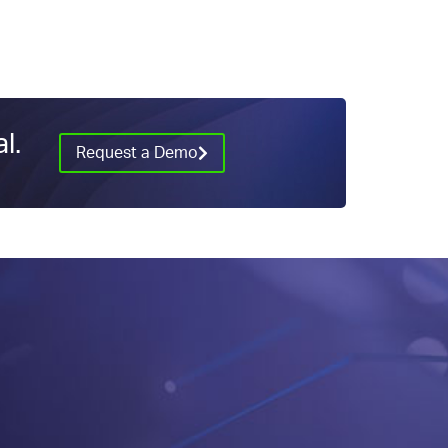
l.
Request a Demo