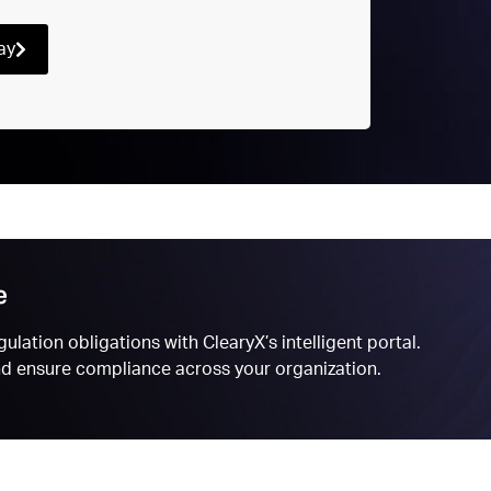
ay
e
ulation obligations with ClearyX’s intelligent portal.
and ensure compliance across your organization.