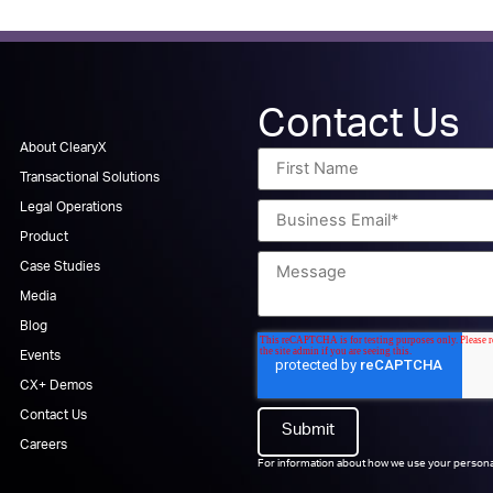
Contact Us
About ClearyX
Transactional Solutions
Legal Operations
Product
Case Studies
Media
Blog
Events
CX+ Demos
Contact Us
Careers
For information about how we use your persona