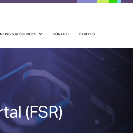
NEWS & RESOURCES
CONTACT
CAREERS
tal (FSR)