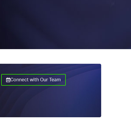
Connect with Our Team