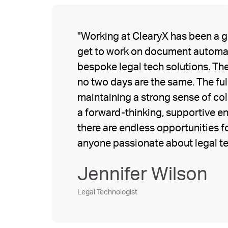
"Working at ClearyX has been a gr
get to work on document automat
bespoke legal tech solutions. The
no two days are the same. The full
maintaining a strong sense of co
a forward-thinking, supportive en
there are endless opportunities fo
anyone passionate about legal t
Jennifer Wilson
Legal Technologist