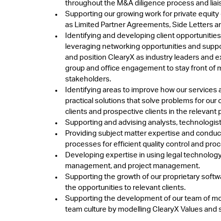
throughout the M&A diligence process and liaisi
Supporting our growing work for private equit
as Limited Partner Agreements, Side Letters 
Identifying and developing client opportunitie
leveraging networking opportunities and suppor
and position ClearyX as industry leaders and ex
group and office engagement to stay front of 
stakeholders.
Identifying areas to improve how our services a
practical solutions that solve problems for our 
clients and prospective clients in the relevant 
Supporting and advising analysts, technologist
Providing subject matter expertise and conducti
processes for efficient quality control and p
Developing expertise in using legal technology
management, and project management.
Supporting the growth of our proprietary so
the opportunities to relevant clients.
Supporting the development of our team of more 
team culture by modelling ClearyX Values and s