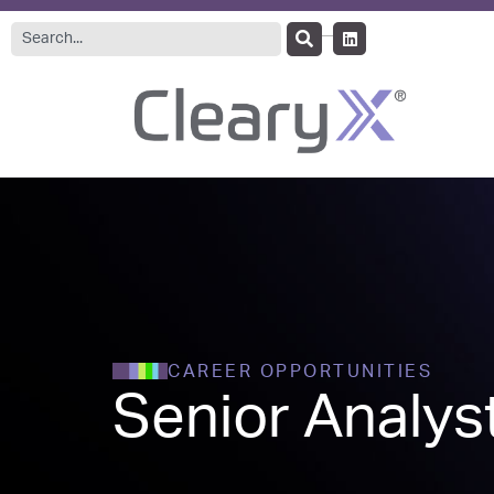
CAREER OPPORTUNITIES
Senior Analyst