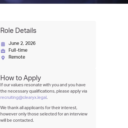
Role Details
June 2, 2026
Full-time
Remote
How to Apply
If our values resonate with you and you have
the necessary qualifications, please apply via
recruiting@clearyx.legal
.
We thank all applicants for their interest,
however only those selected for an interview
will be contacted.