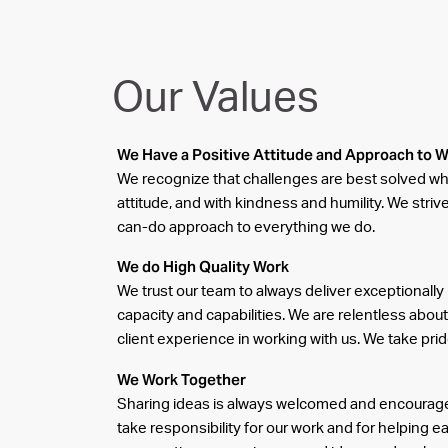
Our Values
We Have a Positive Attitude and Approach to 
We recognize that challenges are best solved wh
attitude, and with kindness and humility. We stri
can-do approach to everything we do.
We do High Quality Work
We trust our team to always deliver exceptionally 
capacity and capabilities. We are relentless about
client experience in working with us. We take prid
We Work Together
Sharing ideas is always welcomed and encourage
take responsibility for our work and for helping e