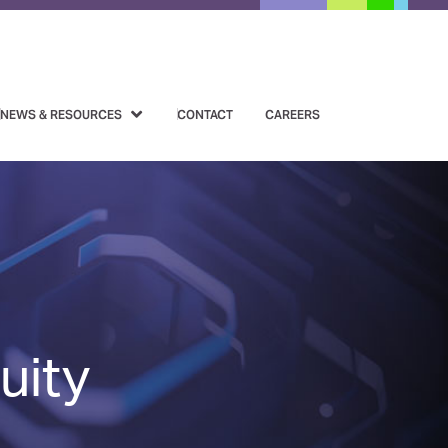
NEWS & RESOURCES
CONTACT
CAREERS
uity