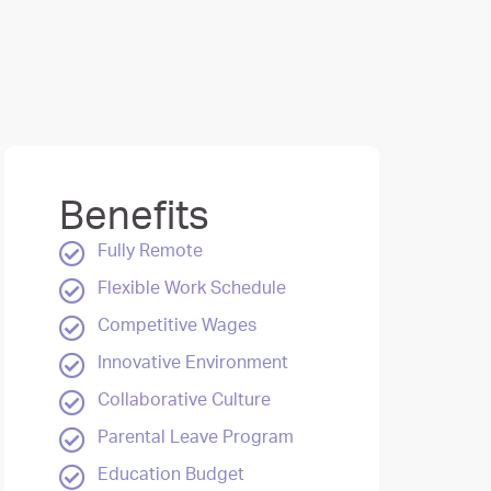
Benefits
Fully Remote
Flexible Work Schedule
Competitive Wages
Innovative Environment
Collaborative Culture
Parental Leave Program
Education Budget