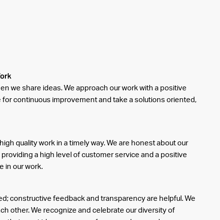
Work
en we share ideas. We approach our work with a positive
ve for continuous improvement and take a solutions oriented,
high quality work in a timely way. We are honest about our
 providing a high level of customer service and a positive
e in our work.
d; constructive feedback and transparency are helpful. We
ach other. We recognize and celebrate our diversity of