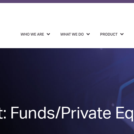
WHO WE ARE
WHAT WE DO
PRODUCT
: Funds/Private Eq