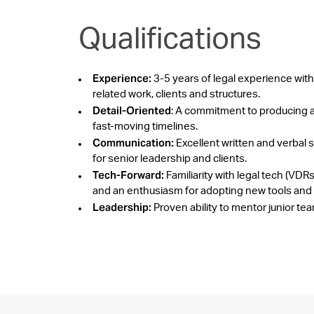
Qualifications
Experience:
3-5 years of legal experience with
related work, clients and structures.
Detail-Oriented
: A commitment to producing a
fast-moving timelines.
Communication:
Excellent written and verbal sk
for senior leadership and clients.
Tech-Forward:
Familiarity with legal tech (
and an enthusiasm for adopting new tools and
Leadership:
Proven ability to mentor junior te