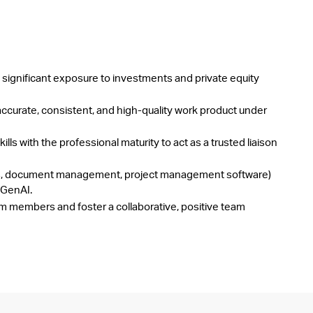
 significant exposure to investments and private equity
ccurate, consistent, and high-quality work product under
ills with the professional maturity to act as a trusted liaison
VDRs, document management, project management software)
 GenAI.
am members and foster a collaborative, positive team