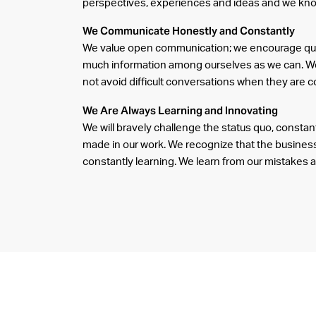
perspectives, experiences and ideas and we kn
We Communicate Honestly and Constantly
We value open communication; we encourage que
much information among ourselves as we can. We
not avoid difficult conversations when they are c
We Are Always Learning and Innovating
We will bravely challenge the status quo, consta
made in our work. We recognize that the business
constantly learning. We learn from our mistakes 