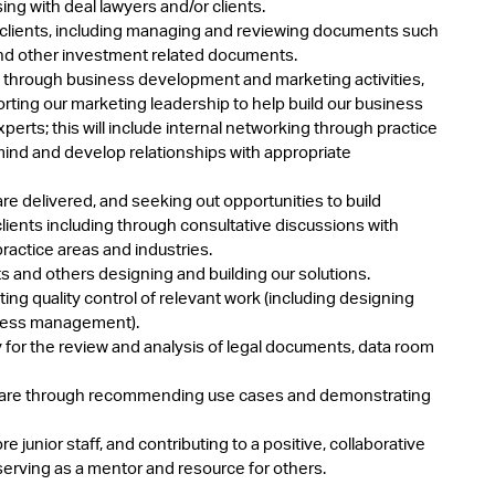
ng with deal lawyers and/or clients.
y clients, including managing and reviewing documents such
and other investment related documents.
s through business development and marketing activities,
ting our marketing leadership to help build our business
perts; this will include internal networking through practice
mind and develop relationships with appropriate
re delivered, and seeking out opportunities to build
clients including through consultative discussions with
practice areas and industries.
s and others designing and building our solutions.
ng quality control of relevant work (including designing
rocess management).
 for the review and analysis of legal documents, data room
ftware through recommending use cases and demonstrating
junior staff, and contributing to a positive, collaborative
erving as a mentor and resource for others.