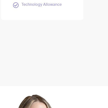
Technology Allowance