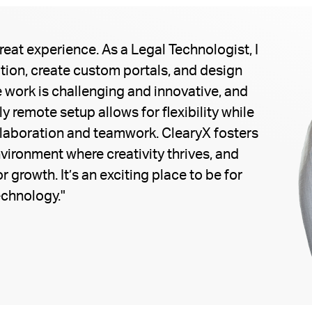
eat experience. As a Legal Technologist, I
ion, create custom portals, and design
 work is challenging and innovative, and
y remote setup allows for flexibility while
llaboration and teamwork. ClearyX fosters
vironment where creativity thrives, and
r growth. It’s an exciting place to be for
echnology."