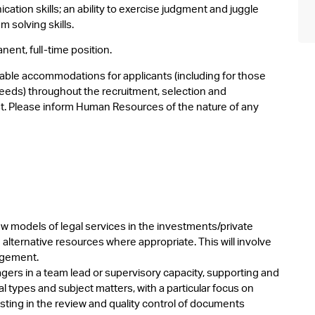
ation skills; an ability to exercise judgment and juggle
m solving skills.
nent, full-time position.
able accommodations for applicants (including for those
eeds) throughout the recruitment, selection and
. Please inform Human Resources of the nature of any
 models of legal services in the investments/private
alternative resources where appropriate. This will involve
agement.
ers in a team lead or supervisory capacity, supporting and
 types and subject matters, with a particular focus on
sisting in the review and quality control of documents