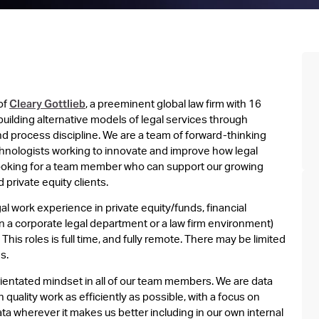
Cleary Gottlieb
of
, a preeminent global law firm with 16
building alternative models of legal services through
d process discipline. We are a team of forward-thinking
hnologists working to innovate and improve how legal
looking for a team member who can support our growing
private equity clients.
al work experience in private equity/funds, financial
 a corporate legal department or a law firm environment)
This roles is full time, and fully remote. There may be limited
s.
rientated mindset in all of our team members. We are data
quality work as efficiently as possible, with a focus on
a wherever it makes us better including in our own internal