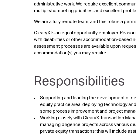
administrative work. We require excellent communic
multiple/competing priorities; and excellent proble
We are a fully remote team, and this role is a perma
ClearyX is an equal opportunity employer. Reason
with disabilities or other accommodation-based n
assessment processes are available upon request
accommodation(s) you may require.
Responsibilities
Supporting and leading the development of new
equity practice area, deploying technology and 
some process improvement and project man
Working closely with ClearyX Transaction Manag
managing diligence projects across various deal
private equity transactions; this will include as