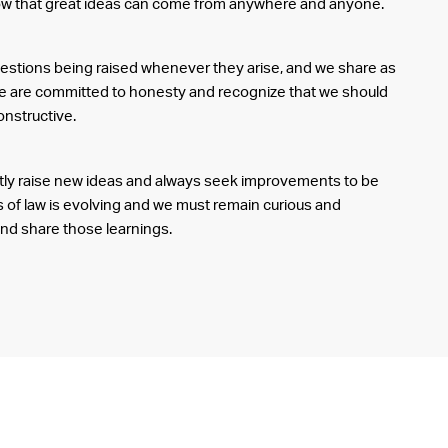
ow that great ideas can come from anywhere and anyone.
stions being raised whenever they arise, and we share as
 are committed to honesty and recognize that we should
onstructive.
ntly raise new ideas and always seek improvements to be
 of law is evolving and we must remain curious and
and share those learnings.