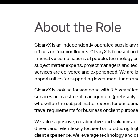
About the Role
ClearyX is an independently operated subsidiary 
offices on four continents. ClearyX is focused on 
innovative combinations of people, technology an
subject matter experts, project managers and tec
services are delivered and experienced. We are 
opportunities for supporting investment funds and 
ClearyX is looking for someone with 3-5 years’ leg
services or investment management (preferably in
who will be the subject matter expert for our team. 
travel requirements for business or client purpose
We value a positive, collaborative and solutions-o
driven, and relentlessly focused on producing high 
client experience. We leverage technology and dat