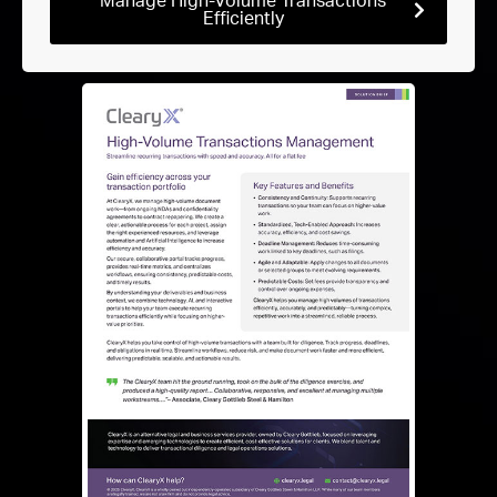
Manage High-Volume Transactions
Efficiently