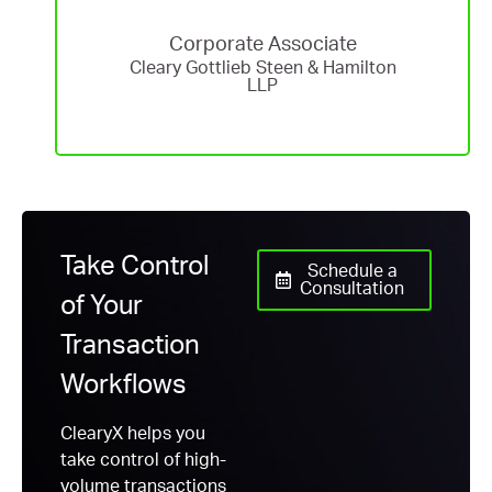
Corporate Associate
Cleary Gottlieb Steen & Hamilton
LLP
Take Control
Schedule a
Consultation
of Your
Transaction
Workflows
ClearyX helps you
take control of high-
volume transactions