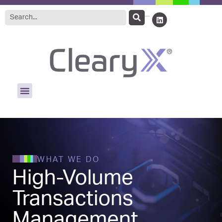
WHAT WE DO
High-Volume
Transactions
Management