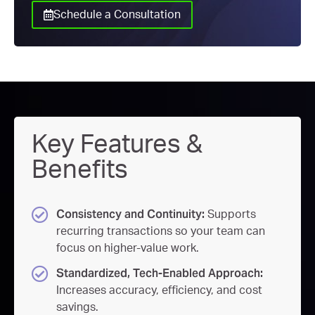
Schedule a Consultation
Key Features &
Benefits
Consistency and Continuity:
Supports
recurring transactions so your team can
focus on higher-value work.
Standardized, Tech-Enabled Approach:
Increases accuracy, efficiency, and cost
savings.