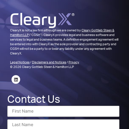
ClearyX is not a law firm although we are owned by
Cleary Gottlieb Steen &
Hamilton LLP
(“CGSH”). ClearyX provides legal and business software and
services to legal and business teams. A definitive engagement agreement will
be entered into with ClearyX as the sole provider and contracting party and
CGSH will not be a party to or bear any liability under any agreement with
ClearyX.
Legal Notices
/
Disclaimers and Notices
/
Privacy
© 2026 Cleary Gottlieb Steen & Hamilton LLP
Contact Us