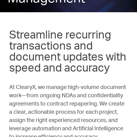
Streamline recurring
transactions and
document updates with
speed and accuracy
At ClearyX, we manage high-volume document
work—from ongoing NDAs and confidentiality
agreements to contract repapering. We create
a clear, actionable process for each project,
assign the right experienced resources, and
leverage automation and Artificial Intelligence