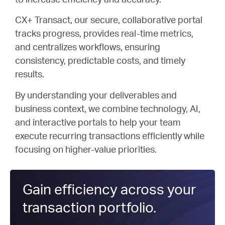
to increase efficiency and accuracy.
CX+ Transact, our secure, collaborative portal
tracks progress, provides real-time metrics,
and centralizes workflows, ensuring
consistency, predictable costs, and timely
results.
By understanding your deliverables and
business context, we combine technology, AI,
and interactive portals to help your team
execute recurring transactions efficiently while
focusing on higher-value priorities.
Gain efficiency across your
transaction portfolio.