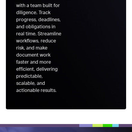
with a team built for
diligence. Track
progress, deadlines,
and obligations in
real time. Streamline
workflows, reduce
risk, and make
document work
faster and more
efficient, delivering
predictable,
scalable, and
actionable results.