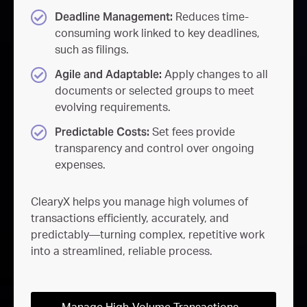
Deadline Management:
Reduces time-
consuming work linked to key deadlines,
such as filings.
Agile and Adaptable:
Apply changes to all
documents or selected groups to meet
evolving requirements.
Predictable Costs:
Set fees provide
transparency and control over ongoing
expenses.
ClearyX helps you manage high volumes of
transactions efficiently, accurately, and
predictably—turning complex, repetitive work
into a streamlined, reliable process.