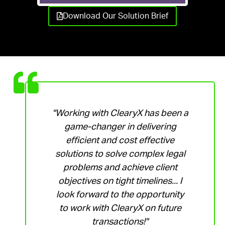
Download Our Solution Brief
"Working with ClearyX has been a
game-changer in delivering
efficient and cost effective
solutions to solve complex legal
problems and achieve client
objectives on tight timelines... I
look forward to the opportunity
to work with ClearyX on future
transactions!"