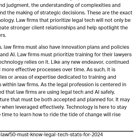
and judgment, the understanding of complexities and
and the making of strategic decisions. These are the exact
logy. Law firms that prioritize legal tech will not only be
eate stronger client relationships and help spotlight the
rs.
law firms must also have innovation plans and policies
and AI. Law firms must prioritize training for their lawyers
chnology relies on it. Like any new endeavor, continued
 more effective processes over time. As such, it is
es or areas of expertise dedicated to training and
ithin law firms. As the legal profession is centered in
ed that law firms are using legal tech and AI safely,
future that must be both accepted and planned for. It may
y when leveraged effectively. Technology is here to stay
time to learn how to ride the tide of change will rise
f-law/50-must-know-legal-tech-stats-for-2024