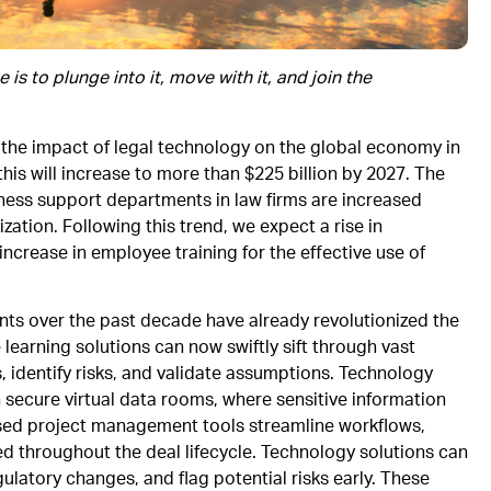
s to plunge into it, move with it, and join the
t the impact of legal technology on the global economy in
this will increase to more than $225 billion by 2027. The
siness support departments in law firms are increased
zation. Following this trend, we expect a rise in
increase in employee training for the effective use of
ts over the past decade have already revolutionized the
learning solutions can now swiftly sift through vast
 identify risks, and validate assumptions. Technology
h secure virtual data rooms, where sensitive information
sed project management tools streamline workflows,
ed throughout the deal lifecycle. Technology solutions can
latory changes, and flag potential risks early. These