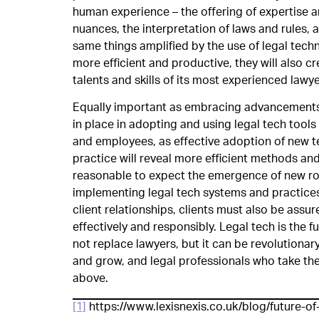
human experience – the offering of expertise 
nuances, the interpretation of laws and rules, 
same things amplified by the use of legal techno
more efficient and productive, they will also cr
talents and skills of its most experienced lawye
Equally important as embracing advancements, 
in place in adopting and using legal tech tools 
and employees, as effective adoption of new te
practice will reveal more efficient methods and
reasonable to expect the emergence of new rol
implementing legal tech systems and practices w
client relationships, clients must also be assur
effectively and responsibly. Legal tech is the 
not replace lawyers, but it can be revolutionar
and grow, and legal professionals who take the 
above.
[1]
https://www.lexisnexis.co.uk/blog/future-o