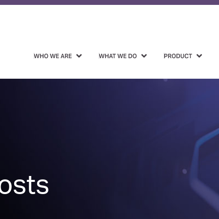
WHO WE ARE
WHAT WE DO
PRODUCT
osts