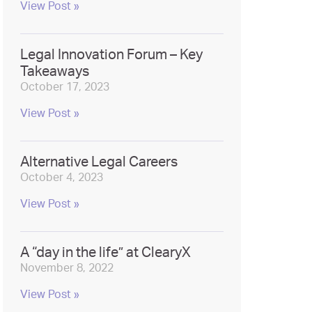
View Post »
Legal Innovation Forum – Key
Takeaways
October 17, 2023
View Post »
Alternative Legal Careers
October 4, 2023
View Post »
A “day in the life” at ClearyX
November 8, 2022
View Post »