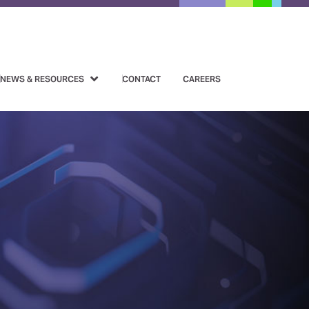
NEWS & RESOURCES
CONTACT
CAREERS