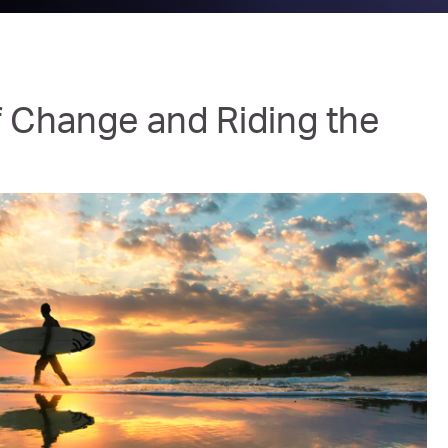
of Change and Riding the