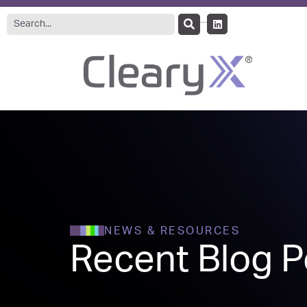
NEWS & RESOURCES
Recent Blog P