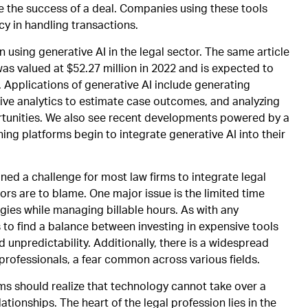
ze the success of a deal. Companies using these tools
y in handling transactions.
n using generative AI in the legal sector. The same article
was valued at $52.27 million in 2022 and is expected to
 Applications of generative AI include generating
tive analytics to estimate case outcomes, and analyzing
ortunities. We also see recent developments powered by a
ing platforms begin to integrate generative AI into their
ned a challenge for most law firms to integrate legal
ors are to blame. One major issue is the limited time
gies while managing billable hours. As with any
s to find a balance between investing in expensive tools
 unpredictability. Additionally, there is a widespread
 professionals, a fear common across various fields.
rms should realize that technology cannot take over a
tionships. The heart of the legal profession lies in the