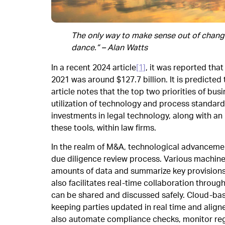
The only way to make sense out of change i
dance.” – Alan Watts
In a recent 2024 article
[1]
, it was reported tha
2021 was around $127.7 billion. It is predicted 
article notes that the top two priorities of bu
utilization of technology and process standardi
investments in legal technology, along with an 
these tools, within law firms.
In the realm of M&A, technological advancemen
due diligence review process. Various machine 
amounts of data and summarize key provisions,
also facilitates real-time collaboration throug
can be shared and discussed safely. Cloud-ba
keeping parties updated in real time and align
also automate compliance checks, monitor regu