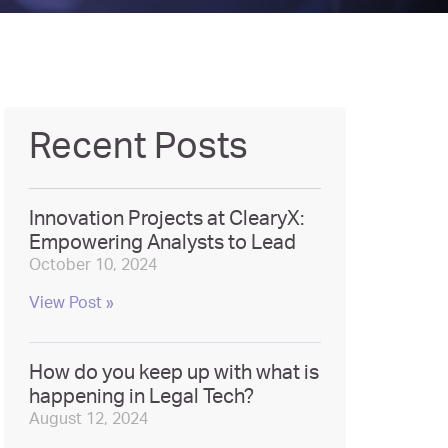
Recent Posts
Innovation Projects at ClearyX:
Empowering Analysts to Lead
October 10, 2024
View Post »
How do you keep up with what is
happening in Legal Tech?
August 12, 2024