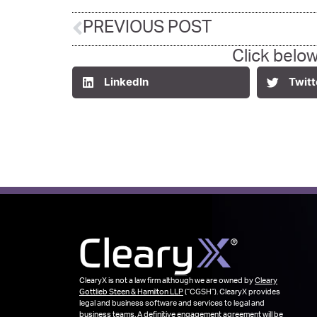
PREVIOUS POST
Click below
LinkedIn
Twitt
ClearyX is not a law firm although we are owned by
Cleary
Gottlieb Steen & Hamilton LLP
(“CGSH”). ClearyX provides
legal and business software and services to legal and
business teams. A definitive engagement agreement will be