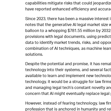
capabilities mitigate risks that could jeopardi
have reported enhanced efficiency and accurac
Since 2023, there has been a massive interest i
notes that the generative AI legal market size 
balloon to a whopping $781.55 million by 2032.
provisions with legal documents, using predic
data to identify market trends, risks, and opp
combination of AI techniques, as machine learn
solutions.
Despite the potential and promise, it has remai
technology into their systems, and several fact
available to learn and implement new technolo
technology, it would be a struggle for law firm
and managing legal tech’s constant novelty and
concern that AI might eventually replace legal
However, instead of fearing technology, law fi
profession that is anchored in humanity and rela