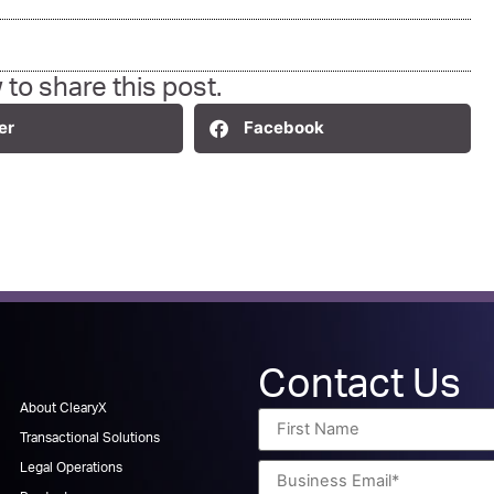
 to share this post.
er
Facebook
Contact Us
About ClearyX
Transactional Solutions
Legal Operations