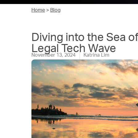
Home
>
Blog
Diving into the Sea 
Legal Tech Wave
November 13, 2024
Katrina Lim