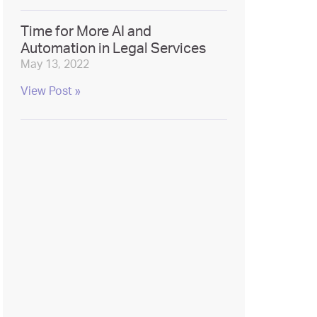
Time for More AI and
Automation in Legal Services
May 13, 2022
View Post »