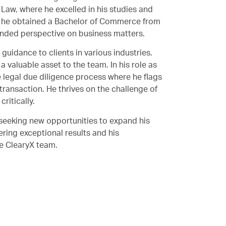
Law, where he excelled in his studies and
y, he obtained a Bachelor of Commerce from
unded perspective on business matters.
 guidance to clients in various industries.
a valuable asset to the team. In his role as
e legal due diligence process where he flags
ransaction. He thrives on the challenge of
ritically.
 seeking new opportunities to expand his
ering exceptional results and his
he ClearyX team.