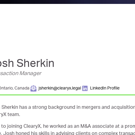
osh Sherkin
nsaction Manager
Ontario, Canada
jsherkin@clearyx.legal
LinkedIn Profile
 Sherkin has a strong background in mergers and acquisition
ryX team.
r to joining ClearyX, he worked as an M&A associate at a prom
e, Josh honed his skills in advising clients on complex transa