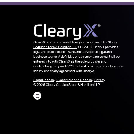
ClearyX is not a law firm although we are owned by
Cleary
Gottlieb Steen & Hamilton LLP
(“CGSH”). ClearyX provides
legal and business software and services to legal and
business teams. A definitive engagement agreement will be
entered into with ClearyX as the sole provider and
contracting party and CGSH will not be a party to or bear any
liability under any agreement with ClearyX.
Legal Notices
/
Disclaimers and Notices
/
Privacy
© 2026 Cleary Gottlieb Steen & Hamilton LLP