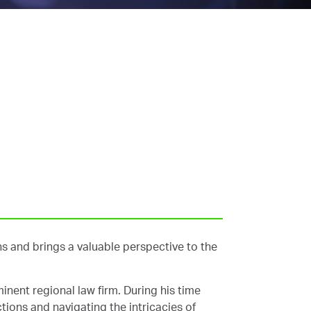
s and brings a valuable perspective to the
inent regional law firm. During his time
ctions and navigating the intricacies of