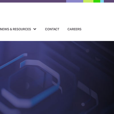
NEWS & RESOURCES
CONTACT
CAREERS