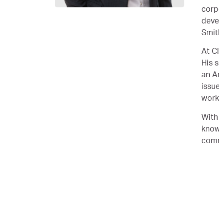
corp
deve
Smit
At Cl
His s
an A
issu
worki
With
knowl
comm