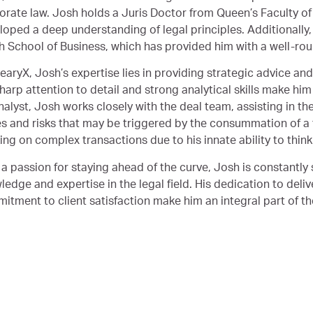
orate law. Josh holds a Juris Doctor from Queen’s Faculty of 
loped a deep understanding of legal principles. Additionall
h School of Business, which has provided him with a well-ro
earyX, Josh’s expertise lies in providing strategic advice and
harp attention to detail and strong analytical skills make him 
nalyst, Josh works closely with the deal team, assisting in th
es and risks that may be triggered by the consummation of a t
ng on complex transactions due to his innate ability to think c
 a passion for staying ahead of the curve, Josh is constantly
edge and expertise in the legal field. His dedication to deliv
itment to client satisfaction make him an integral part of t