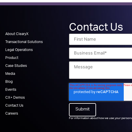
Contact Us
About ClearyX
Transactional Solutions
Legal Operations
Product
Case Studies
Media
Blog
Events
CX+ Demos
Contact Us
Careers
For information about how we use your persona