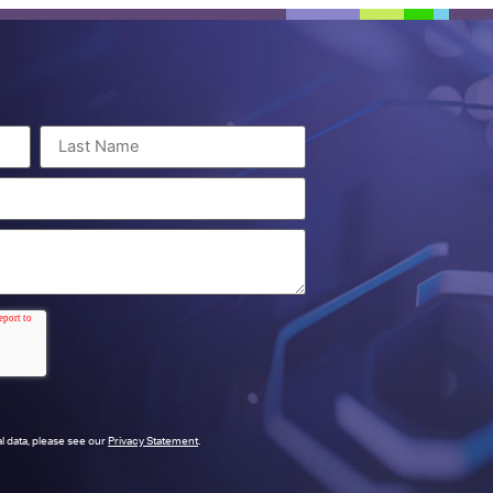
l data, please see our
Privacy Statement
.