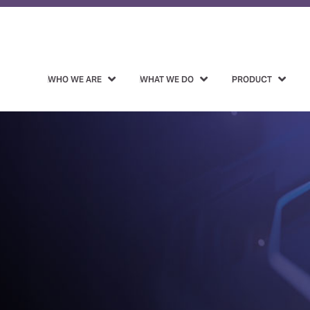
WHO WE ARE
WHAT WE DO
PRODUCT