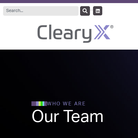
WHO WE ARE
Our Team