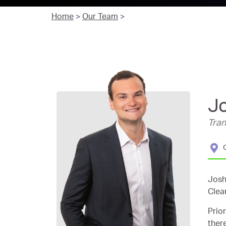
Home
>
Our Team
>
J
Tra
Josh
Clea
Prio
ther